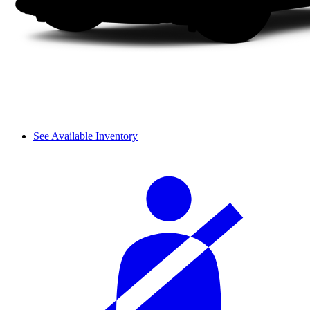
See Available Inventory