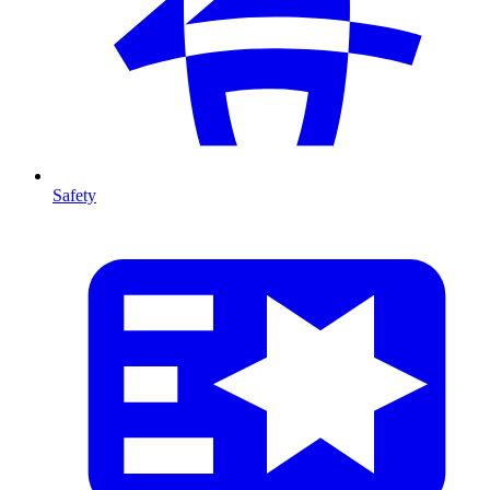
Safety