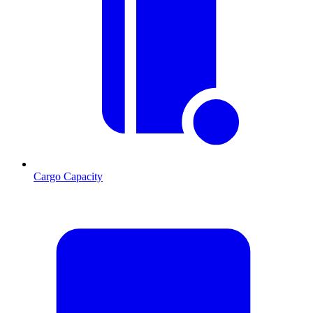
Cargo Capacity