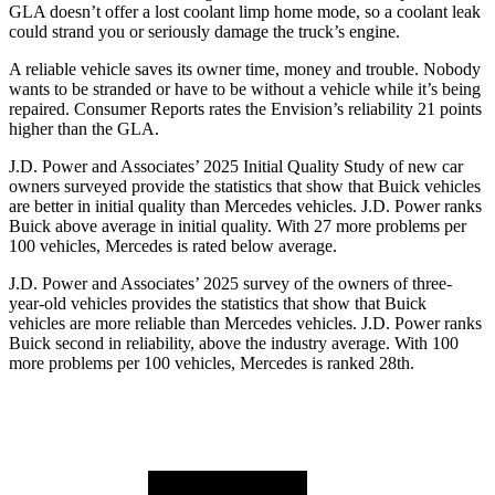
GLA doesn’t offer a lost coolant limp home mode, so a coolant leak
could strand you or seriously damage the truck’s engine.
A reliable vehicle saves its owner time, money and trouble. Nobody
wants to be stranded or have to be without a vehicle while it’s being
repaired.
Consumer Reports
rates the Envision’s reliability 21 points
higher than the GLA.
J.D. Power and Associates’ 2025 Initial Quality Study of new car
owners surveyed provide the statistics that show that Buick vehicles
are better in initial quality than Mercedes vehicles. J.D. Power ranks
Buick above average in initial quality. With 27 more problems per
100 vehicles, Mercedes is rated below average.
J.D. Power and Associates’ 2025 survey of the owners of three-
year-old vehicles provides the statistics that show that Buick
vehicles are more reliable than Mercedes vehicles. J.D. Power ranks
Buick second in reliability, above the industry average. With 100
more problems per 100 vehicles, Mercedes is ranked 28th.