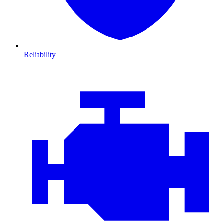
Reliability