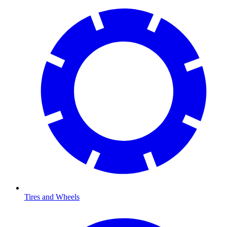
Tires and Wheels