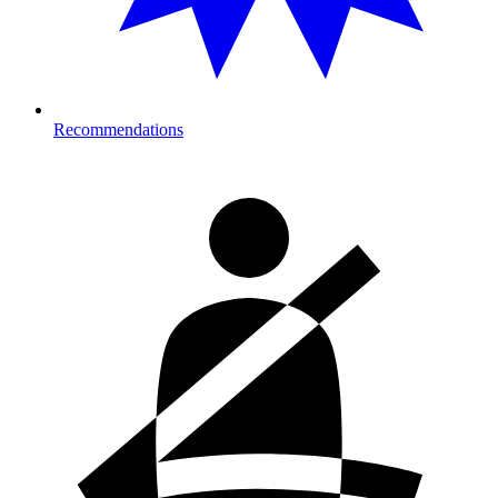
Recommendations