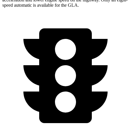
speed automatic is available for the GLA.