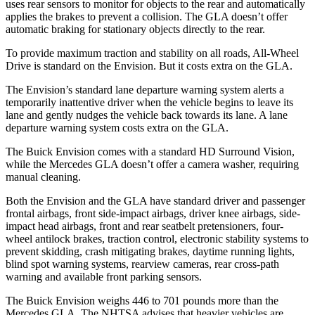
uses rear sensors to monitor for objects to the rear and automatically
applies the brakes to prevent a collision. The GLA doesn’t offer
automatic braking for stationary objects directly to the rear.
To provide maximum traction and stability on all roads, All-Wheel
Drive is standard on the Envision. But it costs extra on the GLA.
The Envision’s standard lane departure warning system alerts a
temporarily inattentive driver when the vehicle begins to leave its
lane and gently nudges the vehicle back towards its lane. A lane
departure warning system costs extra on the GLA.
The Buick Envision comes with a standard HD Surround Vision,
while the Mercedes GLA doesn’t offer a camera washer, requiring
manual cleaning.
Both the Envision and the GLA have standard driver and passenger
frontal airbags, front side-impact airbags, driver knee airbags, side-
impact head airbags, front and rear seatbelt pretensioners, four-
wheel antilock brakes, traction control, electronic stability systems to
prevent skidding, crash mitigating brakes, daytime running lights,
blind spot warning systems, rearview cameras, rear cross-path
warning and available front parking sensors.
The Buick Envision weighs 446 to 701 pounds more than the
Mercedes GLA. The NHTSA advises that heavier vehicles are