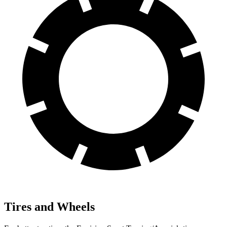
Tires and Wheels