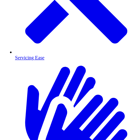
Servicing Ease