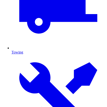
Towing