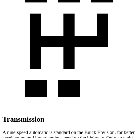
Transmission
A nine-speed automatic is standard on the Buick Envision, for better
acceleration and lower engine speed on the highway. Only an eight-