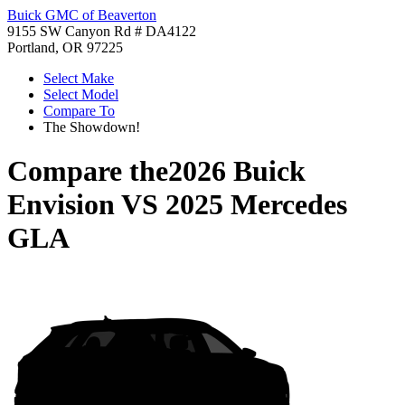
Buick GMC of Beaverton
9155 SW Canyon Rd # DA4122
Portland, OR 97225
Select Make
Select Model
Compare To
The Showdown!
Compare the
2026 Buick
Envision
VS
2025 Mercedes
GLA