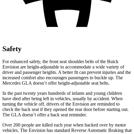
Safety
For enhanced safety, the front seat shoulder belts of the Buick
Envision are height-adjustable to accommodate a wide variety of
driver and passenger heights. A better fit can prevent injuries and the
increased comfort also encourages passengers to buckle up. The
Mercedes GLA doesn’t offer height-adjustable seat belts.
In the past twenty years hundreds of infants and young children
have died after being left in vehicles, usually by accident. When
turning the vehicle off, drivers of the Envision are reminded to
check the back seat if they opened the rear door before starting out.
The GLA doesn’t offer a back seat reminder.
Over 200 people are killed each year when backed over by motor
vehicles. The Envision has standard Reverse Automatic Braking that