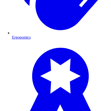
Ergonomics