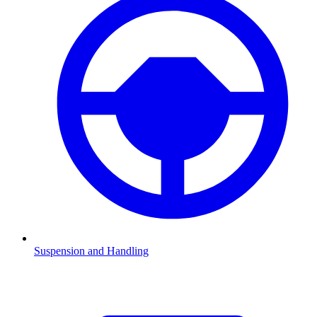
Suspension and Handling