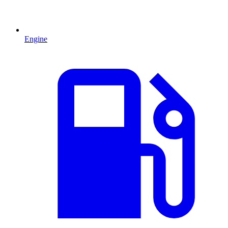
Engine