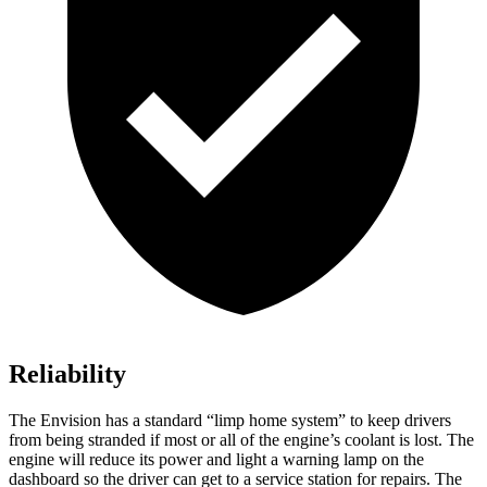
Reliability
The Envision has a standard “limp home system” to keep drivers
from being stranded if most or all of the engine’s coolant is lost. The
engine will reduce its power and light a warning lamp on the
dashboard so the driver can get to a service station for repairs. The