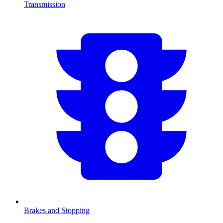
Transmission
Brakes and Stopping