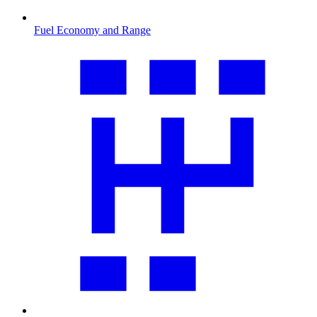
Fuel Economy and Range