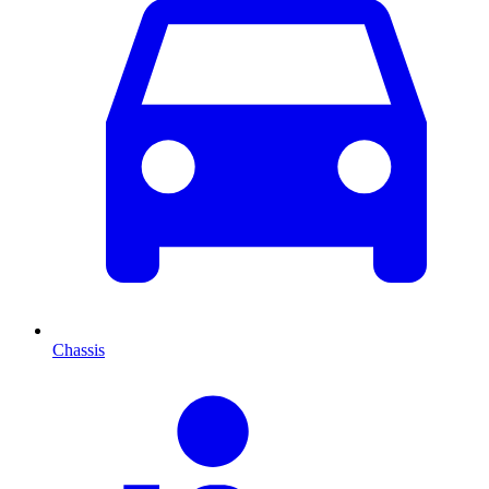
Chassis