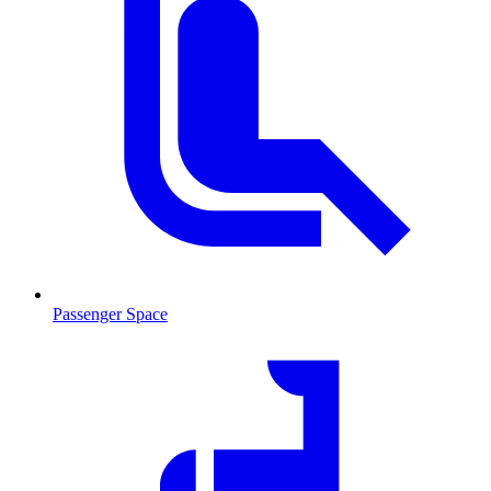
Passenger Space