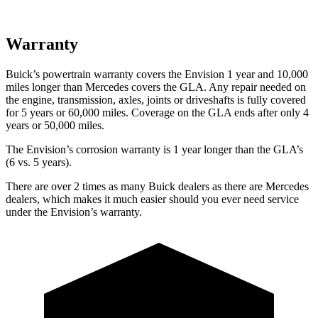
Warranty
Buick’s powertrain warranty covers the Envision 1 year and 10,000
miles longer than Mercedes covers the GLA. Any repair needed on
the engine, transmission, axles, joints or driveshafts is fully covered
for 5 years or 60,000 miles. Coverage on the GLA ends after only 4
years or 50,000 miles.
The Envision’s corrosion warranty is 1 year longer than the GLA’s
(6 vs. 5 years).
There are over 2 times as many Buick dealers as there are Mercedes
dealers, which makes it much easier should you ever need service
under the Envision’s warranty.