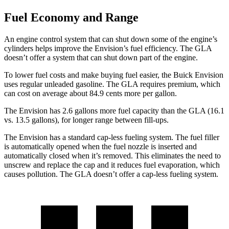
Fuel Economy and Range
An engine control system that can shut down some of the engine’s
cylinders helps improve the Envision’s fuel efficiency. The GLA
doesn’t offer a system that can shut down part of the engine.
To lower fuel costs and make buying fuel easier, the Buick Envision
uses regular unleaded gasoline. The GLA requires premium, which
can cost on average about 84.9 cents more per gallon.
The Envision has 2.6 gallons more fuel capacity than the GLA (16.1
vs. 13.5 gallons), for longer range between fill-ups.
The Envision has a standard cap-less fueling system. The fuel filler
is automatically opened when the fuel nozzle is inserted and
automatically closed when it’s removed. This eliminates the need to
unscrew and replace the cap and it reduces fuel evaporation, which
causes pollution. The GLA doesn’t offer a cap-less fueling system.