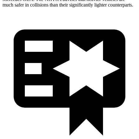
much safer in collisions than their significantly lighter counterparts.