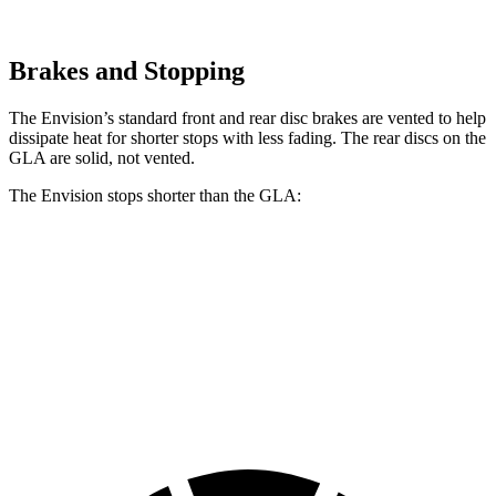
Brakes and Stopping
The Envision’s standard front and rear disc brakes are vented to help
dissipate heat for shorter stops with less fading. The rear discs on the
GLA are solid, not vented.
The Envision stops shorter than the GLA:
Envision
GLA
60 to 0 MPH
127 feet
133 feet
Consumer Reports
60 to 0 MPH (Wet)
134 feet
135 feet
Consumer Reports