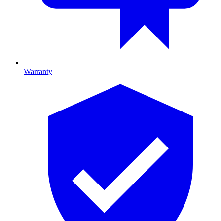
Warranty