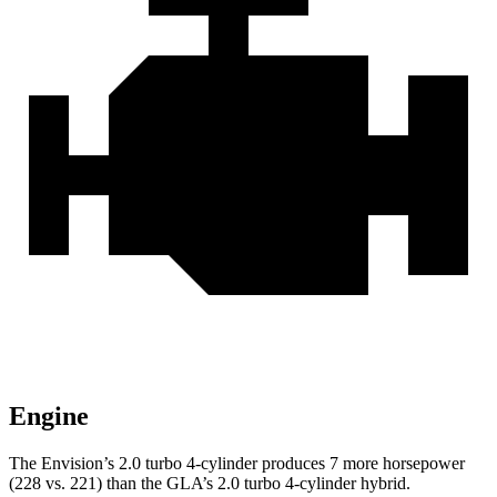
Engine
The Envision’s 2.0 turbo 4-cylinder produces 7 more horsepower
(228 vs. 221) than the GLA’s 2.0 turbo 4-cylinder hybrid.