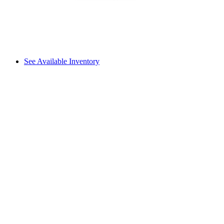
See Available Inventory