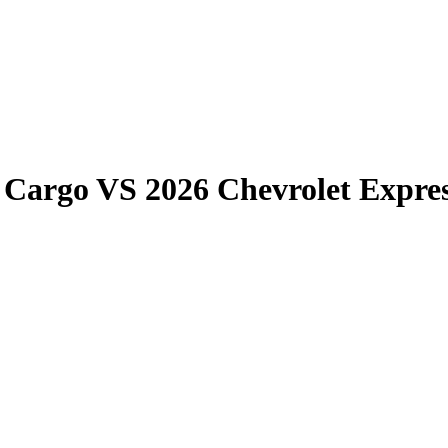
 Cargo
VS
2026 Chevrolet Expre