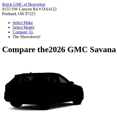
Buick GMC of Beaverton
9155 SW Canyon Rd # DA4122
Portland, OR 97225
Select Make
Select Model
Compare To
The Showdown!
Compare the
2026 GMC Savana