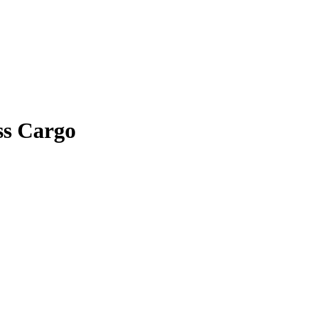
ss Cargo