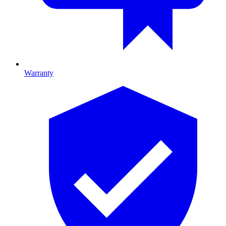
Warranty