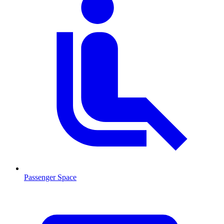
Passenger Space