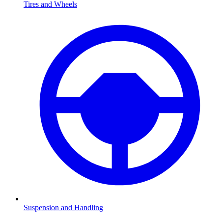
Tires and Wheels
Suspension and Handling