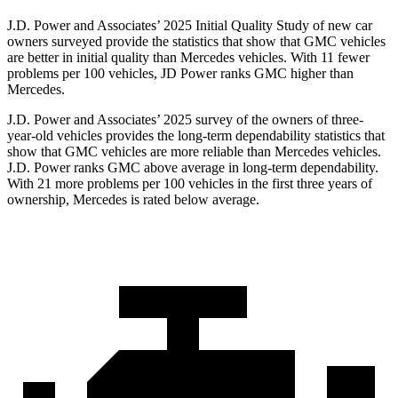
J.D. Power and Associates’ 2025 Initial Quality Study of new car
owners surveyed provide the statistics that show that GMC vehicles
are better in initial
quality than Mercedes vehicles. With 11 fewer
problems per 100 vehicles, JD Power ranks GMC higher than
Mercedes.
J.D. Power and Associates’ 2025 survey of the owners of three-
year-old vehicles provides the long-term dependability statistics that
show that GMC vehicles are more reliable than Mercedes vehicles.
J.D. Power ranks GMC above average in long-term dependability.
With 21 more problems per 100 vehicles in the first three years of
ownership, Mercedes is rated below average.