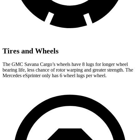
Tires and Wheels
The GMC Savana Cargo’s wheels have 8 lugs for longer wheel
bearing life, less chance of rotor warping and greater strength. The
Mercedes eSprinter only has 6 wheel lugs per wheel.