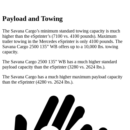
Payload and Towing
The Savana Cargo’s minimum standard towing capacity is much
higher than the eSprinter’s (7100 vs. 4100 pounds). Maximum
trailer towing in the Mercedes eSprinter is only 4100 pounds.
The
Savana Cargo 2500 135” WB offers up to a 10,000
lbs. towing
capacity.
The Savana Cargo 2500 135” WB has a much higher standard
payload capacity than the eSprinter (3280 vs. 2624 lbs.).
The Savana Cargo has a much higher maximum payload capacity
than the eSprinter (4280 vs. 2624 lbs.).