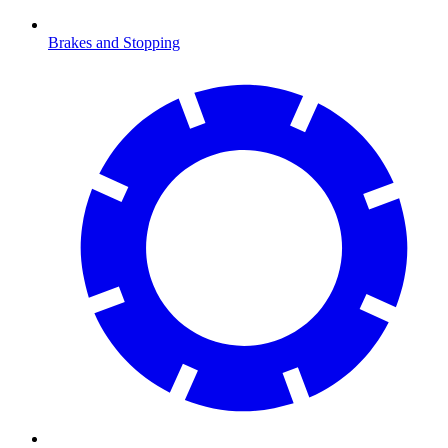
Brakes and Stopping