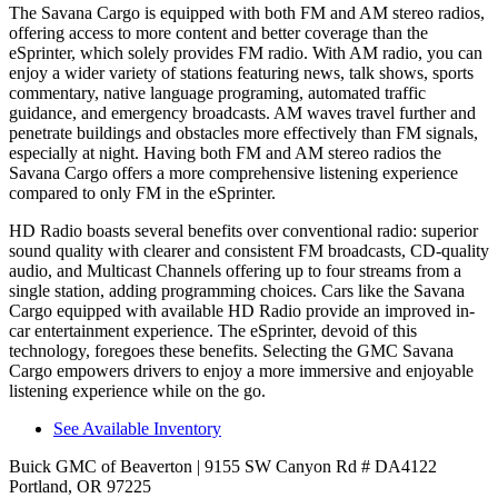
The Savana Cargo is equipped with both FM and AM stereo radios,
offering access to more content and better coverage than the
eSprinter, which solely provides FM radio. With AM rad
io, you can
enjoy a wider variety of stations featuring news, talk shows, sports
commentary, native language programing, automated traffic
guidance, and emergency broadcasts.
AM
waves travel further and
penetrate buildings and obstacles more effectively than FM signals,
especially at night. Having both FM and
AM
stereo radios the
Savana Cargo offers a more comprehensive listening experience
compared to only FM in the eSprinter.
HD Radio boasts several benefits over conventional radio: superior
sound quality with clearer and consistent FM broadcasts, CD-quality
audio, and Multicast Channels offering up to four streams from a
single station, adding programming choices. Cars like the Savana
Cargo equipped with available HD Radio provide an improved in-
car entertainment experience. The eSprinter, devoid of this
technology, foregoes these benefits. Selecting the GMC Savana
Cargo empowers drivers to enjoy a more immersive and enjoyable
listening experience while on the go.
See Available Inventory
Buick GMC of Beaverton
| 9155 SW Canyon Rd # DA4122
Portland, OR 97225