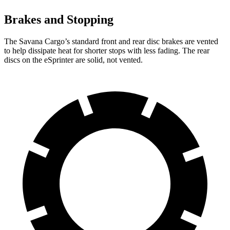
Brakes and Stopping
The Savana Cargo’s
standard front and rear disc brakes are vented
to help dissipate heat for shorter stops with less fading. The rear
discs on the eSprinter are solid, not vented.