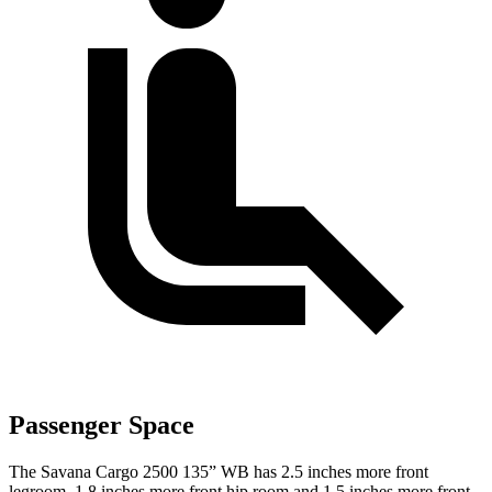
Passenger Space
The Savana Cargo 2500 135” WB has 2.5 inches more front
legroom, 1.8 inches more front hip
room and 1.5 inches more front