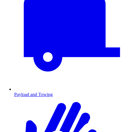
Payload and Towing