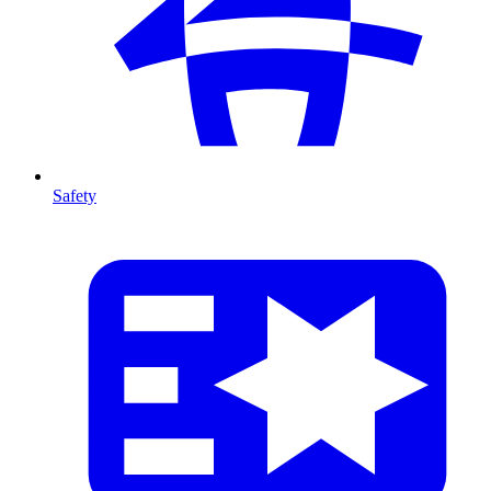
Safety