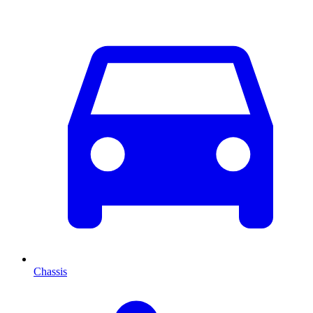
Chassis