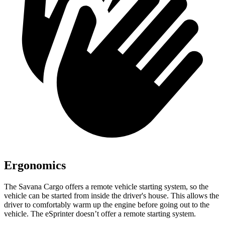
Ergonomics
The Savana Cargo offers a remote vehicle starting system, so the
vehicle can be started from inside the driver's house. This allows the
driver to comfortably warm up the engine before going out to the
vehicle. The eSprinter doesn’t offer a remote starting system.