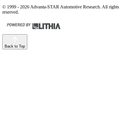
© 1999 - 2026 Advanta-STAR Automotive Research. All rights
reserved.
Back to Top