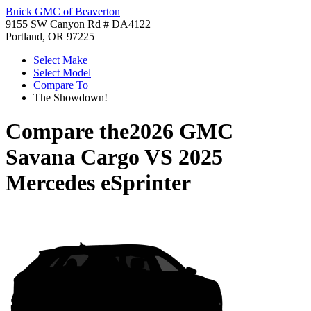
Buick GMC of Beaverton
9155 SW Canyon Rd # DA4122
Portland, OR 97225
Select Make
Select Model
Compare To
The Showdown!
Compare the
2026 GMC
Savana Cargo
VS
2025
Mercedes eSprinter