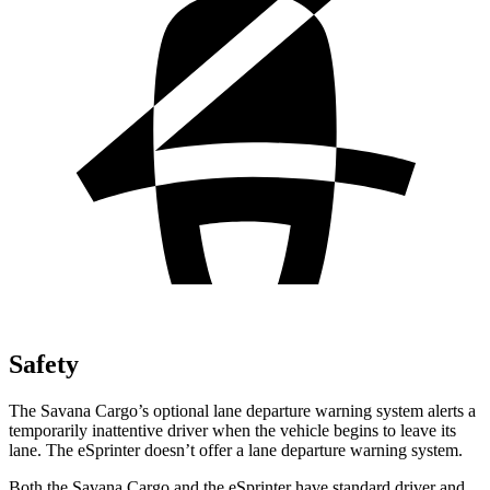
Safety
The Savana Cargo’s optional lane departure warning system alerts a
temporarily inattentive driver when the vehicle begins to leave its
lane. The eSprinter doesn’t offer a lane departure warning system.
Both the Savana Cargo and the eSprinter have standard driver and