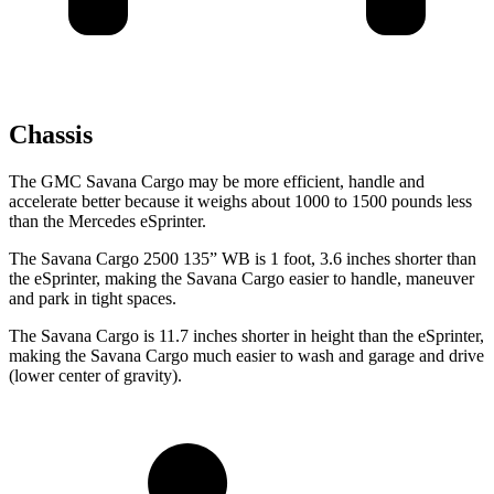
Chassis
The GMC Savana Cargo may be more efficient, handle and
accelerate better because it weighs about 1000 to 1500 pounds less
than the Mercedes eSprinter.
The Savana Cargo 2500 135” WB is 1 foot, 3.6 inches shorter than
the eSprinter, making the Savana Cargo easier to handle, maneuver
and park in tight spaces.
The Savana Cargo is 11.7 inches shorter in height than the eSprinter,
making the Savana Cargo much easier to wash and garage and drive
(lower center of gravity).