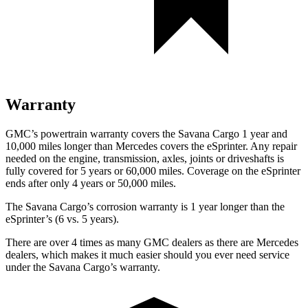
Warranty
GMC’s powertrain warranty covers the Savana Cargo 1 year and
10,000
miles longer than Mercedes covers the eSprinter. Any repair
needed on the engine, transmission, axles, joints or driveshafts is
fully covered for 5 yea
rs or 60,000
miles. Coverage on the eSprinter
ends after only 4 years or 5
0,000
miles.
The Savana Cargo’s corrosion warranty is 1 year longer than the
eSprinter’s (6 vs. 5 years).
There are over 4 times as many GMC dealers as there are Mercedes
dealers, which makes it much easier should you ever need service
under the Savana Cargo’s warranty.