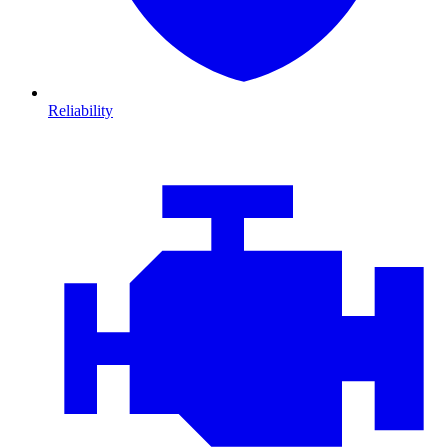
Reliability