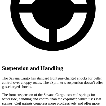
Suspension and Handling
The Savana Cargo has standard front gas-charged shocks for better
control over choppy roads. The eSprinter’s suspension doesn’t offer
gas-charged shocks.
The front suspension of the Savana Cargo uses coil springs for
better ride, handling and control than the eSprinter, which uses leaf
springs. Coil springs compress more progressively and offer more