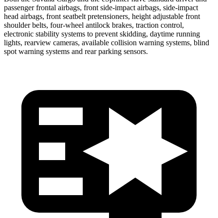
passenger frontal airbags, front side-impact airbags, side-impact
head airbags, front seatbelt
pretensioners, height adjustable front
shoulder belts, four-wheel antilock brakes, traction control,
electronic stability systems to prevent skidding, daytime running
lights, rearview cameras, available collision warning systems, blind
spot warning systems and rear parking sensors.