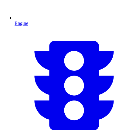
Engine