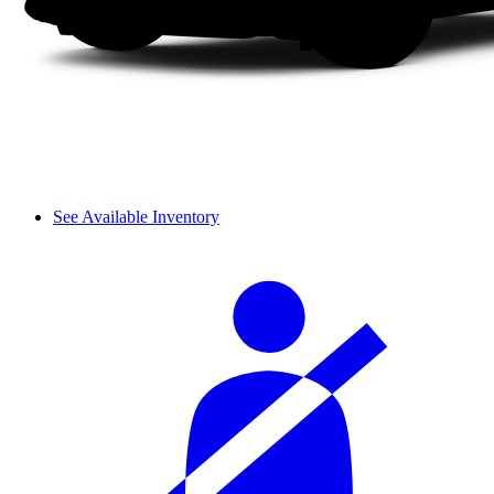
See Available Inventory