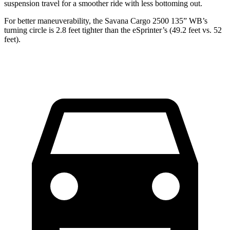
suspension travel for a smoother ride with less bottoming out.
For better maneuverability, the Savana Cargo 2500 135” WB’s
turning circle is 2.8 feet tighter than the eSprinter’s (49.2 feet vs. 52
feet).