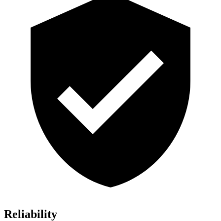
Reliability