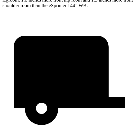
shoulder room than the eSprinter 144” WB.