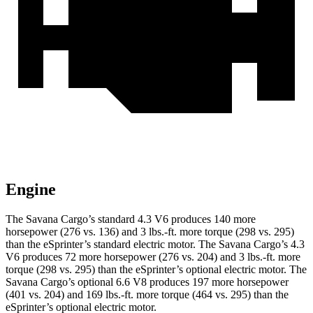
Engine
The Savana Carg
o’s standard 4.3 V6 produces 140 more
horsepower (276 vs. 136) and
3 lbs.-ft.
more torque (298 vs. 295)
than the eSprinter’s standard electric motor. The Savana Cargo’s 4.3
V6 produces 72 more horsepower (276 vs. 204) and
3 lbs.-ft.
more
torque (298 vs. 295) than the eSprinter’s optional electric motor. The
Savana Cargo’s optional 6.6 V8 produces 197 more horsepower
(401 vs. 204) and
169 lbs.-ft.
more torque (464 vs. 295) than the
eSprinter’s optional electric motor.