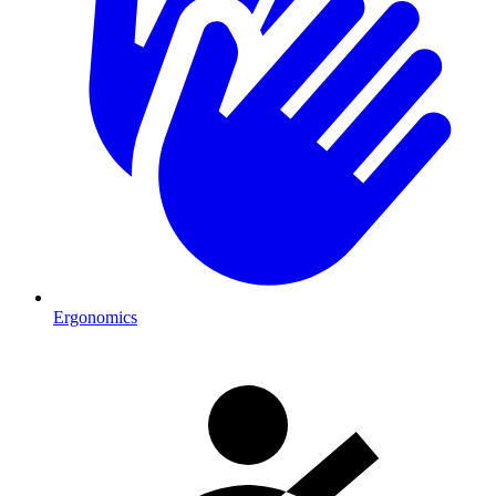
Ergonomics