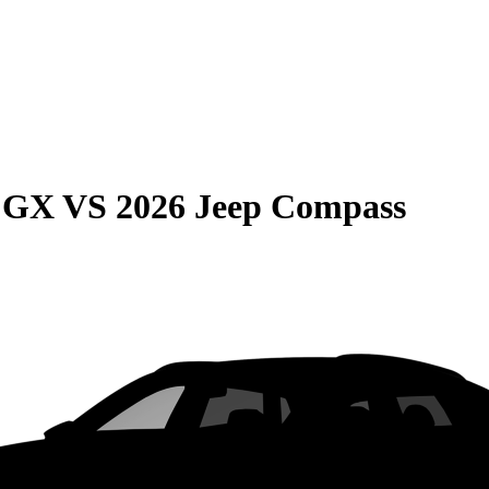
e GX
VS
2026 Jeep Compass