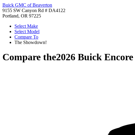
Buick GMC of Beaverton
9155 SW Canyon Rd # DA4122
Portland, OR 97225
Select Make
Select Model
Compare To
The Showdown!
Compare the
2026 Buick Encor