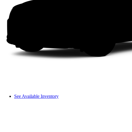
See Available Inventory