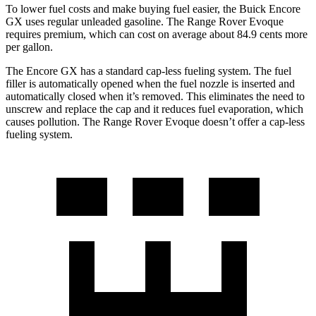
To lower fuel costs and make buying fuel easier, the Buick Encore
GX uses regular unleaded gasoline. The Range Rover Evoque
requires premium, which can cost on average about 84.9 cents more
per gallon.
The Encore GX has a standard cap-less fueling system. The fuel
filler is automatically opened when the fuel nozzle is inserted and
automatically closed when it’s removed. This eliminates the need to
unscrew and replace the cap and it reduces fuel evaporation, which
causes pollution. The Range Rover Evoque doesn’t offer a cap-less
fueling system.