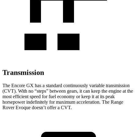
Transmission
The Encore GX has a standard continuously variable transmission
(CVT). With no “steps” between gears, it can keep the engine at the
most efficient speed for fuel
economy or
keep it at its peak
horsepower indefinitely for maximum acceleration. The Range
Rover Evoque doesn’t offer a CVT.