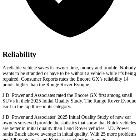
Reliability
A reliable vehicle saves its owner time, money and trouble. Nobody
wants to be stranded or have to be without a vehicle while it’s being
repaired.
Consumer Reports
rates the Encore GX’s reliability 14
points higher than the Range Rover Evoque.
J.D. Power and Associates rated the Encore GX first among small
SUVs
in their 2025 Initial Quality Study. The Range Rover Evoque
isn’t in the top three in its category.
J.D. Power and Associates’ 2025 Initial Quality Study of new car
owners surveyed provide the statistics that show that Buick vehicles
are better in initial quality than Land Rover vehicles. J.D. Power
ranks Buick above average in initial quality. With 25 more problems
per 100 vehicles, Land Rover is rated below average.