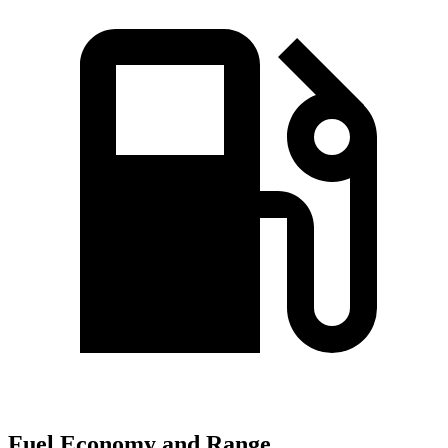
Fuel Economy and Range