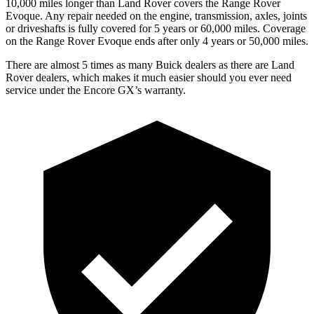
10,000 miles longer than Land Rover covers the Range Rover
Evoque. Any repair needed on the engine, transmission, axles, joints
or driveshafts is fully covered for 5 years or 60,000 miles. Coverage
on the Range Rover Evoque ends after only 4 years or 50,000 miles.
There are almost 5 times as many Buick dealers as there are Land
Rover dealers, which makes it much easier should you ever need
service under the Encore GX’s warranty.