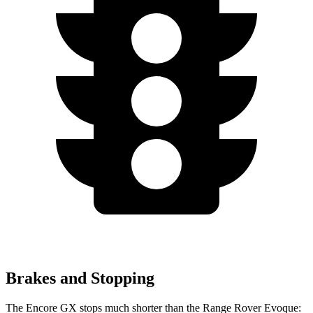
Brakes and Stopping
The Encore GX stops much shorter than the Range Rover Evoque: