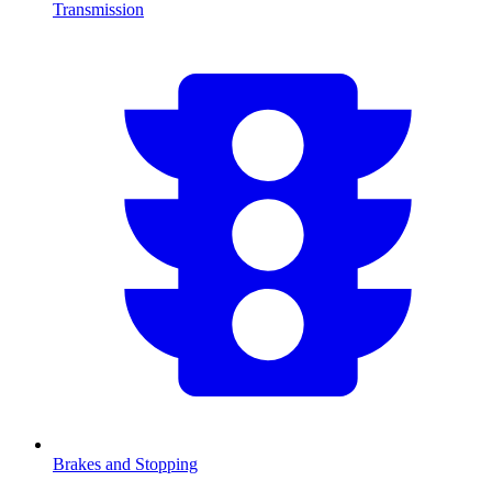
Transmission
Brakes and Stopping