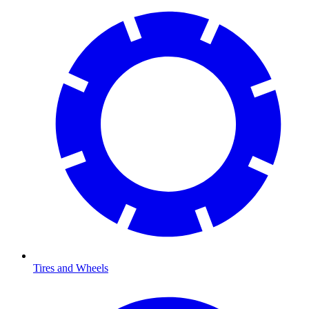
Tires and Wheels