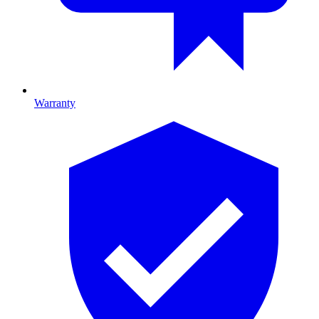
Warranty