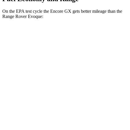
On the EPA test cycle the Encore GX gets better mileage than the
Range Rover Evoque:
MPG
Encore GX
FWD
1.2 turbo 3-cyl.
30 city/31 hwy
1.3 turbo 3-cyl.
29 city/31 hwy
AWD
1.3 turbo 3-cyl.
26 city/28 hwy
Range Rover Evoque
AWD
2.0 turbo 4-cyl.
20 city/27 hwy