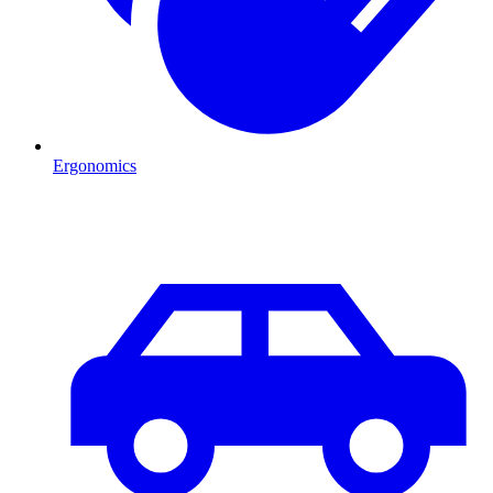
Ergonomics