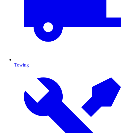
Towing