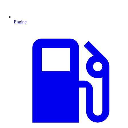
Engine