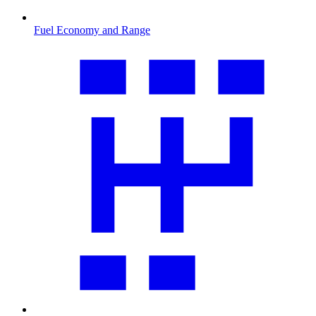
Fuel Economy and Range