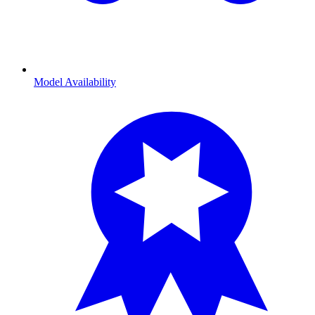
Model Availability