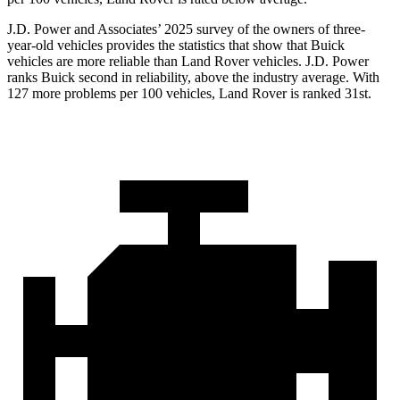
J.D. Power and Associates’ 2025 survey of the owners of three-
year-old vehicles provides the statistics that show that Buick
vehicles are more reliable than Land Rover vehicles. J.D. Power
ranks Buick second in reliability, above the industry average. With
127 more problems per 100 vehicles, Land Rover is ranked 31st.