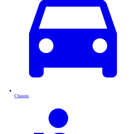
Chassis