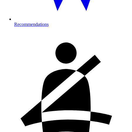
Recommendations