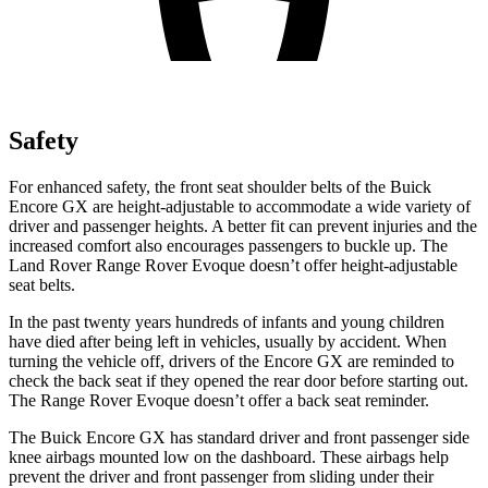
Safety
For enhanced safety, the front seat shoulder belts of the Buick
Encore GX are height-adjustable to accommodate a wide variety of
driver and passenger heights. A better fit can prevent injuries and the
increased comfort also encourages passengers to buckle up. The
Land Rover Range Rover Evoque doesn’t offer height-adjustable
seat belts.
In the past twenty years hundreds of infants and young children
have died after being left in vehicles, usually by accident. When
turning the vehicle off, drivers of the Encore GX are reminded to
check the back seat if they opened the rear door before starting out.
The Range Rover Evoque doesn’t offer a back seat reminder.
The Buick Encore GX has standard driver and front passenger side
knee airbags mounted low on the dashboard. These airbags help
prevent the driver and front passenger from sliding under their