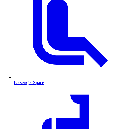
Passenger Space