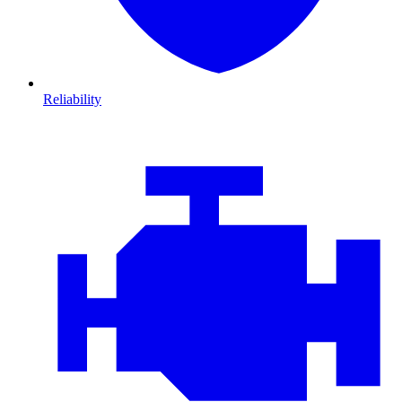
Reliability