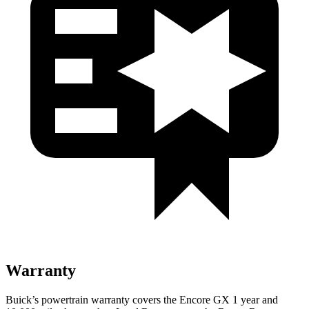
Warranty
Buick’s powertrain warranty covers the Encore GX 1 year and