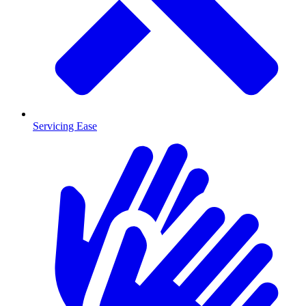
Servicing Ease