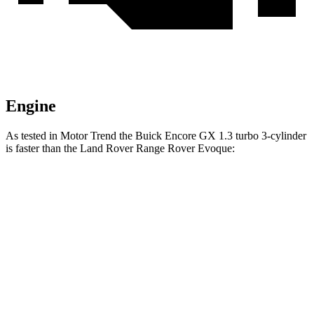
Engine
As tested in
Motor Trend
the Buick Encore GX 1.3 turbo 3-cylinder
is faster than the Land Rover Range Rover Evoque:
Encore GX
Range Rover Evoque
Zero to 60 MPH
8.9 sec
9 sec
Speed in 1/4 Mile
82.1 MPH
81.3 MPH