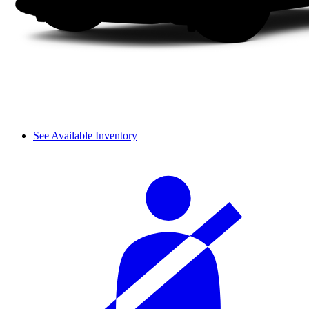
See Available Inventory