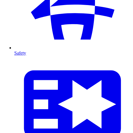
Safety