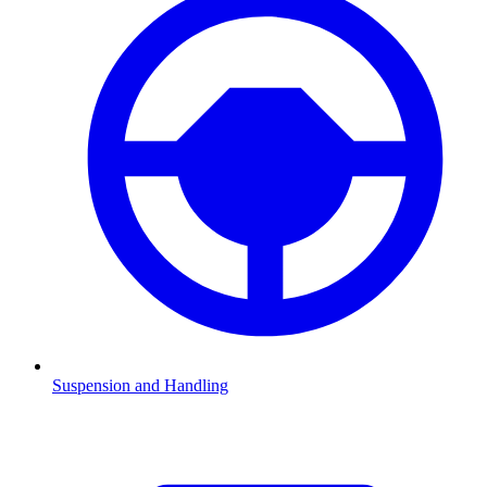
Suspension and Handling