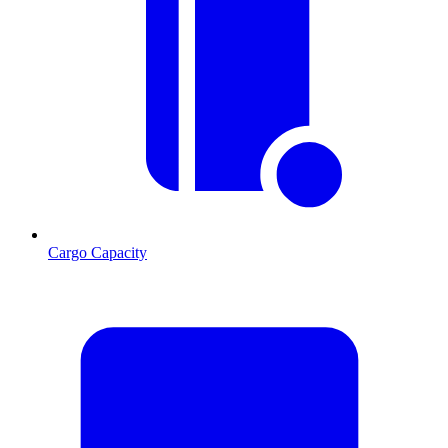
Cargo Capacity