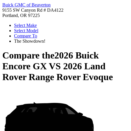
Buick GMC of Beaverton
9155 SW Canyon Rd # DA4122
Portland, OR 97225
Select Make
Select Model
Compare To
The Showdown!
Compare the
2026 Buick
Encore GX
VS
2026 Land
Rover Range Rover Evoque