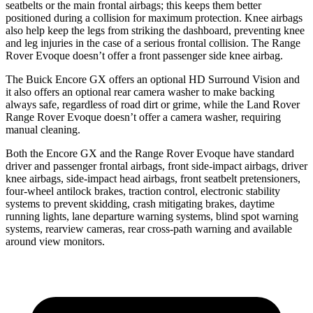
seatbelts or the main frontal airbags; this keeps them better
positioned during a collision for maximum protection. Knee airbags
also help keep the legs from striking the dashboard, preventing knee
and leg injuries in the case of a serious frontal collision. The Range
Rover Evoque doesn’t offer a front passenger side knee airbag.
The Buick Encore GX offers an optional HD Surround Vision and
it also offers an optional rear camera washer to make backing
always safe, regardless of road dirt or grime, while the Land Rover
Range Rover Evoque doesn’t offer a camera washer, requiring
manual cleaning.
Both the Encore GX and the Range Rover Evoque have standard
driver and passenger frontal airbags, front side-impact airbags, driver
knee airbags, side-impact head airbags, front seatbelt pretensioners,
four-wheel antilock brakes, traction control, electronic stability
systems to prevent skidding, crash mitigating brakes, daytime
running lights, lane departure warning systems, blind spot warning
systems, rearview cameras, rear cross-path warning and available
around view monitors.