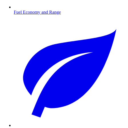
Fuel Economy and Range