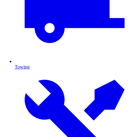
Towing