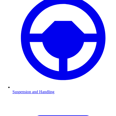
Suspension and Handling