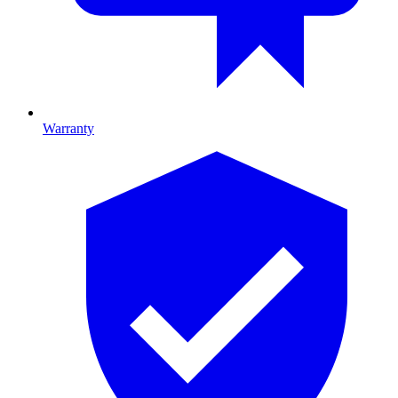
Warranty