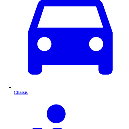
Chassis