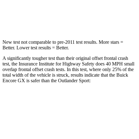
Neck Compression
82 lbs.
91 lbs.
Leg Forces (l/r)
409/383 lbs.
394/494 lbs.
New test not comparable to pre-2011 test results. More stars =
Better. Lower test results = Better.
A significantly tougher test than their original offset frontal crash
test, the Insurance Institute for Highway Safety does 40 MPH
small
overlap frontal offset crash tests. In this test, where only 25% of the
total width of the
vehicle is struck, results indicate that the Buick
Encore GX is safer than the Outlander Sport:
Encore GX
Outlander Sport
Overall Evaluation
GOOD
ACCEPTABLE
Restraints
GOOD
ACCEPTABLE