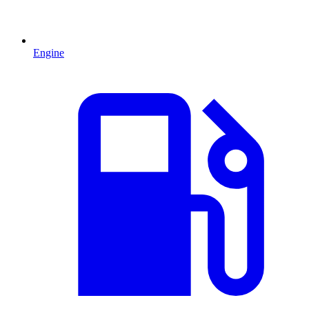
Engine