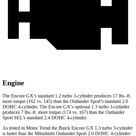
Engine
The Encore GX’s standard 1.2 turbo 3-cylinder produces 17 lbs.-ft.
more torque (162 vs. 145) than the Outlander Sport’s standard 2.0
DOHC 4-cylinder. The Encore GX’s optional 1.3 turbo 3-cylinder
produces 7 lbs.-ft. more torque (174 vs. 167) than the Outlander
Sport SEL’s standard 2.4 DOHC 4-cylinder.
As tested in
Motor Trend
the Buick Encore GX 1.3 turbo 3-cylinder
is faster than the Mitsubishi Outlander Sport 2.0 DOHC 4-cylinder: