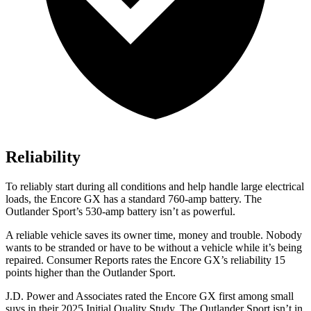
Reliability
To reliably start during all conditions and help handle large electrical
loads, the Encore GX has a standard 760-amp battery. The
Outlander Sport’s 530-amp battery isn’t as powerful.
A reliable vehicle saves its owner time, money and trouble. Nobody
wants to be stranded or have to be without a vehicle while it’s being
repaired.
Consumer Reports
rates the Encore GX’s reliability 15
points higher than the Outlander Sport.
J.D. Power and Associates rated the Encore GX first among small
suvs in their 2025 Initial Quality Study. The Outlander Sport isn’t in