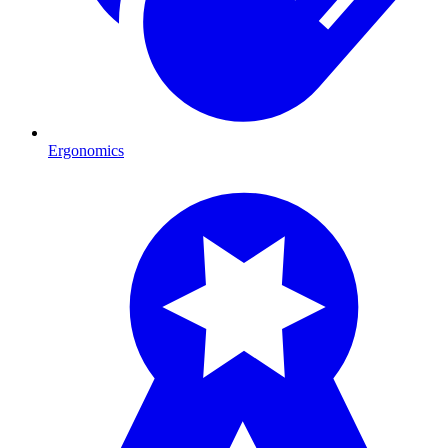
Ergonomics