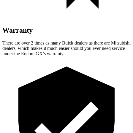
Warranty
There are over 2 times as many Buick dealers as there are Mitsubishi
dealers, which makes it much easier should you ever need service
under the Encore GX’s warranty.