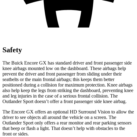
Safety
The Buick Encore GX has standard driver and front passenger side
knee airbags mounted low on the dashboard. These airbags help
prevent the driver and front passenger from sliding under their
seatbelts or the main frontal airbags; this keeps them better
positioned during a collision for maximum protection. Knee airbags
also help keep the legs from striking the dashboard, preventing knee
and leg injuries in the case of a serious frontal collision. The
Outlander Sport doesn’t offer a front passenger side knee airbag.
The Encore GX offers an optional HD Surround Vision to allow the
driver to see objects all around the vehicle on a screen. The
Outlander Sport only offers a rear monitor and rear parking sensors
that beep or flash a light. That doesn’t help with obstacles to the
front or sides.