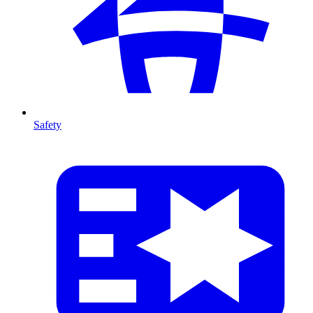
Safety