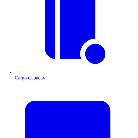
Cargo Capacity