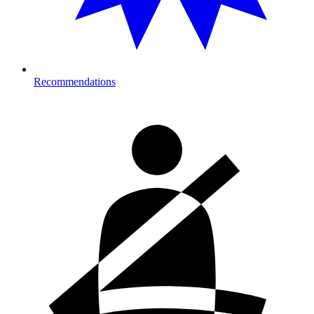
Recommendations