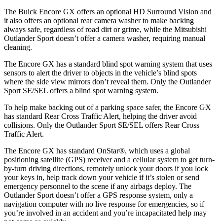
The Buick Encore GX offers an optional HD Surround Vision and
it also offers an optional rear camera washer to make backing
always safe, regardless of road dirt or grime, while the Mitsubishi
Outlander Sport doesn’t offer a camera washer, requiring manual
cleaning.
The Encore GX has a standard blind spot warning system that uses
sensors to alert the driver to objects in the vehicle’s blind spots
where the side view mirrors don’t reveal them. Only the Outlander
Sport SE/SEL offers a blind spot warning system.
To help make backing out of a parking space safer, the Encore GX
has standard Rear Cross Traffic Alert, helping the driver avoid
collisions. Only the Outlander Sport SE/SEL offers Rear Cross
Traffic Alert.
The Encore GX has standard OnStar
®
, which uses a global
positioning satellite (GPS) receiver and a cellular system to get turn-
by-turn driving directions, remotely unlock your doors if you lock
your keys in, help track down your vehicle if it’s stolen or send
emergency personnel to the scene if any airbags deploy. The
Outlander Sport doesn’t offer a GPS response system, only a
navigation computer with no live response for emergencies, so if
you’re involved in an accident and you’re incapacitated help may