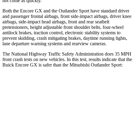
not come as quickly.
Both the Encore GX and the Outlander Sport have standard driver
and passenger frontal airbags, front side-impact airbags, driver knee
airbags, side-impact head airbags, front and rear seatbelt
pretensioners, height adjustable front shoulder belts, four-wheel
antilock brakes, traction control, electronic stability systems to
prevent skidding, crash mitigating brakes, daytime running lights,
lane departure warning systems and rearview cameras.
The National Highway Traffic Safety Administration does 35 MPH
front crash tests on new vehicles. In this test, results indicate that the
Buick Encore GX is safer than the Mitsubishi Outlander Sport:
Encore GX
Outlander Sport
OVERALL STARS
5 Stars
4 Stars
Driver
STARS
5 Stars
4 Stars