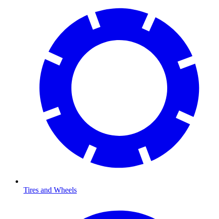
Tires and Wheels