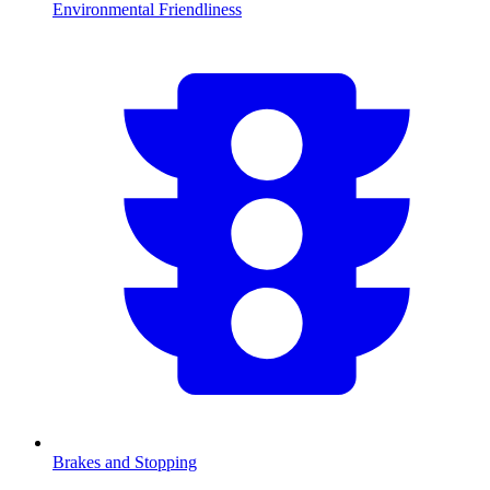
Environmental Friendliness
Brakes and Stopping