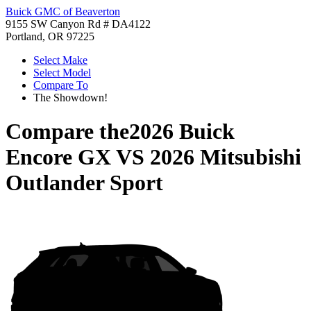
Buick GMC of Beaverton
9155 SW Canyon Rd # DA4122
Portland, OR 97225
Select Make
Select Model
Compare To
The Showdown!
Compare the
2026 Buick
Encore GX
VS
2026 Mitsubishi
Outlander Sport