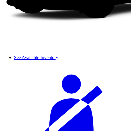
See Available Inventory