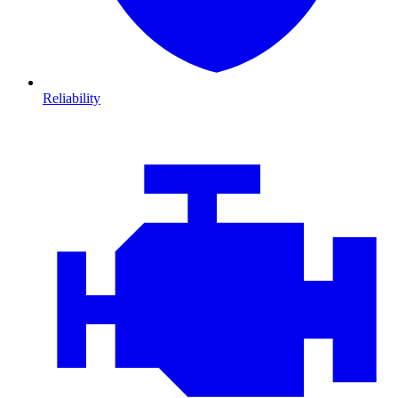
Reliability