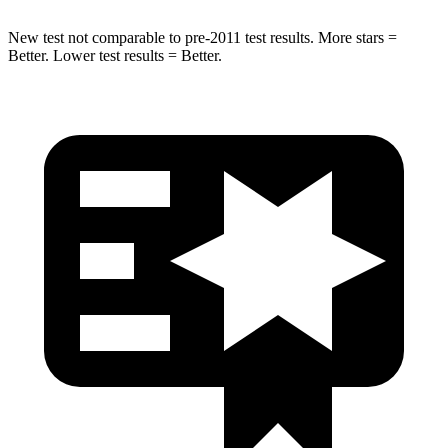
New test not comparable to pre-2011 test results. More stars =
Better. Lower test results = Better.