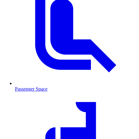
Passenger Space