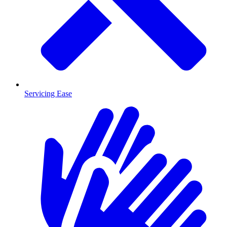
Servicing Ease