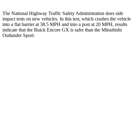
The National Highway Traffic Safety Administration does side
impact tests on new vehicles. In this test, which crashes the vehicle
into a flat barrier at 38.5 MPH
and into a post at 20
MPH, results
indicate that the Buick Encore GX is safer than the Mitsubishi
Outlander Sport:
Encore GX
Outlander Sport
Front Seat
STARS
5 Stars
5 Stars
HIC
91
163
Hip Force
459 lbs.
518 lbs.
Rear Seat