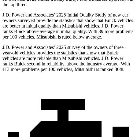
the top three.
J.D. Power and Associates’ 2025 Initial Quality Study of new car
owners surveyed provide the statistics that show that Buick vehicles
are better in initial quality than Mitsubishi vehicles. J.D. Power
ranks Buick above average in initial quality. With 39 more problems
per 100 vehicles, Mitsubishi is rated below average.
J.D. Power and Associates’ 2025 survey of the owners of three-
year-old vehicles provides the statistics that show that Buick
vehicles are more reliable than Mitsubishi vehicles. J.D. Power
ranks Buick second in reliability, above the industry average. With
113 more problems per 100 vehicles, Mitsubishi is ranked 30th.