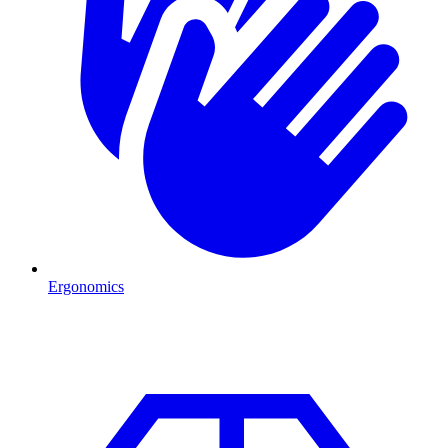
Ergonomics