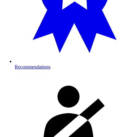
Recommendations