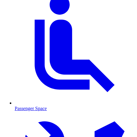
Passenger Space