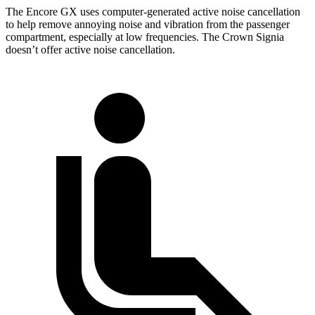
The Encore GX uses computer-generated active noise cancellation
to help remove annoying noise and vibration from the passenger
compartment, especially at low frequencies. The Crown Signia
doesn’t offer active noise cancellation.