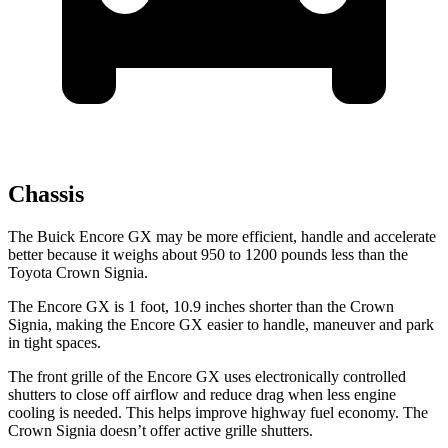
Chassis
The Buick Encore GX may be more efficient, handle and accelerate
better because it weighs about 950 to 1200 pounds less than the
Toyota Crown Signia.
The Encore GX is 1 foot, 10.9 inches shorter than the Crown
Signia, making the Encore GX easier to handle, maneuver and park
in tight spaces.
The front grille of the Encore GX uses electronically controlled
shutters to close off airflow and reduce drag when less engine
cooling is needed. This helps improve highway fuel economy. The
Crown Signia doesn’t offer active grille shutters.