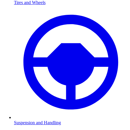
Tires and Wheels
Suspension and Handling