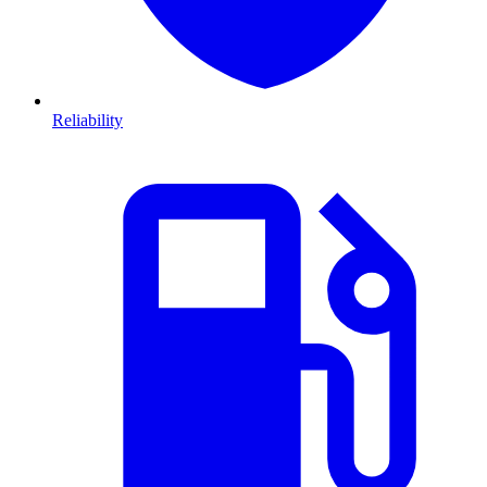
Reliability