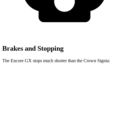
Brakes and Stopping
The Encore GX stops much shorter than the Crown Signia:
Encore GX
Crown Signia
70 to 0 MPH
174 feet
183 feet
Car and Driver
60 to 0 MPH
126 feet
136 feet
Consumer Reports
60 to 0 MPH (Wet)
138 feet
146 feet
Consumer Reports