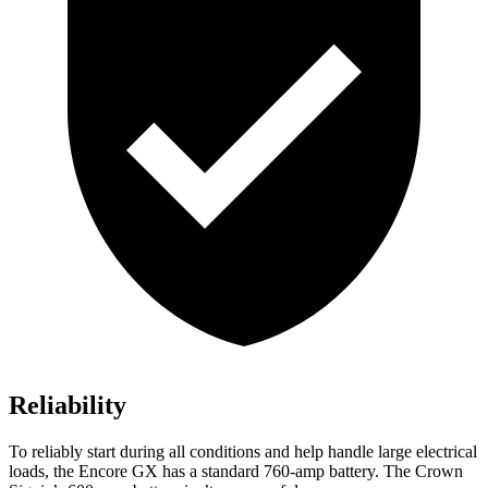
Reliability
To reliably start during all conditions and help handle large electrical
loads, the Encore GX has a standard 760-amp battery. The Crown