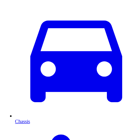
Chassis