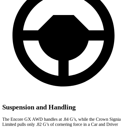
Suspension and Handling
The Encore GX AWD handles at .84 G’s, while the Crown Signia
Limited pulls only .82 G’s of cornering force in a
Car and Driver