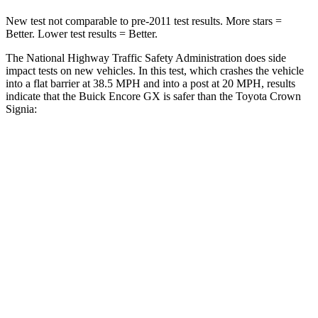
New test not comparable to pre-2011 test results. More stars =
Better. Lower test results = Better.
The National Highway Traffic Safety Administration does side
impact tests on new vehicles. In this test, which crashes the vehicle
into a flat barrier at 38.5 MPH and into a post at 20 MPH, results
indicate that the Buick Encore GX is safer than the Toyota Crown
Signia:
Encore GX
Crown Signia
Rear Seat
STARS
5 Stars
5 Stars
Spine Acceleration
41 G’s
54 G’s
Hip Force
517 lbs.
582 lbs.
Into Pole