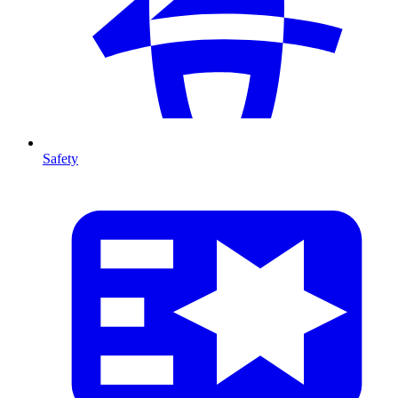
Safety