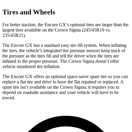
Tires and Wheels
For better traction, the Encore GX’s optional tires are larger than the
largest tires available on the Crown Signia (245/45R19 vs.
235/45R21).
The Encore GX has a standard easy tire fill system. When inflating
the tires, the vehicle’s integrated tire pressure sensors keep track of
the pressure as the tires fill and tell the driver when the tires are
inflated to the proper pressure. The Crown Signia doesn’t offer
vehicle monitored tire inflation.
The Encore GX offers an optional space-saver spare tire so you can
replace a flat tire and drive to have the flat repaired or replaced. A
spare tire isn’t available on the Crown Signia; it requires you to
depend on roadside assistance and your vehicle will have to be
towed.