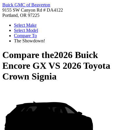
Buick GMC of Beaverton
9155 SW Canyon Rd # DA4122
Portland, OR 97225
Select Make
Select Model
Compare To
The Showdown!
Compare the
2026 Buick
Encore GX
VS
2026 Toyota
Crown Signia