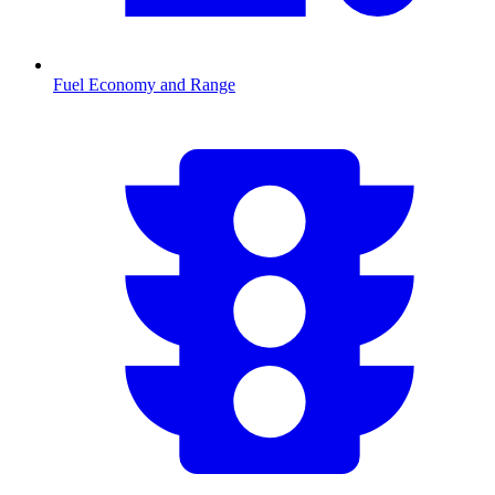
Fuel Economy and Range