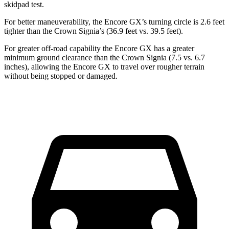
skidpad test.
For better maneuverability, the Encore GX’s turning circle is 2.6 feet
tighter than the Crown Signia’s (36.9 feet vs. 39.5 feet).
For greater off-road capability the Encore GX has a greater
minimum ground clearance than the Crown Signia (7.5 vs. 6.7
inches), allowing the Encore GX to travel over rougher terrain
without being stopped or damaged.