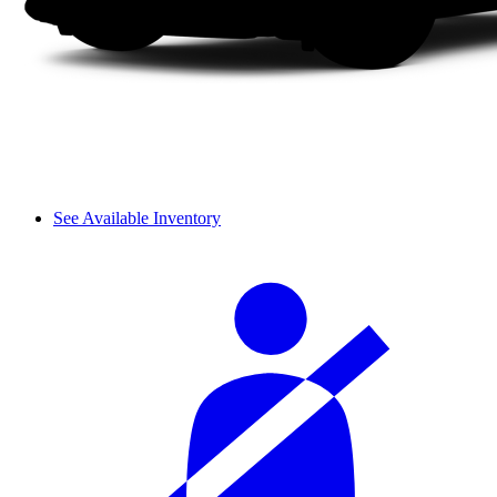
See Available Inventory