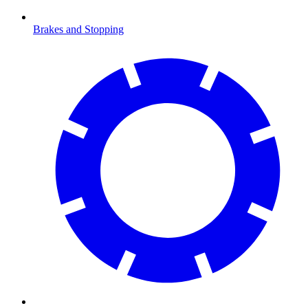
Brakes and Stopping