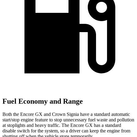
Fuel Economy and Range
Both the Encore GX and Crown Signia have a standard automatic
start/stop engine feature to stop unnecessary fuel waste and pollution
at stoplights and heavy traffic. The Encore GX has a standard
disable switch for the system, so a driver can keep the engine from
shutting off when the vehicle stops temporarily.