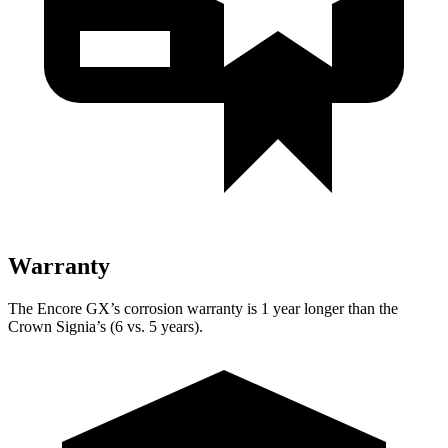
Warranty
The Encore GX’s corrosion warranty is 1 year longer than the
Crown Signia’s (6 vs. 5 years).