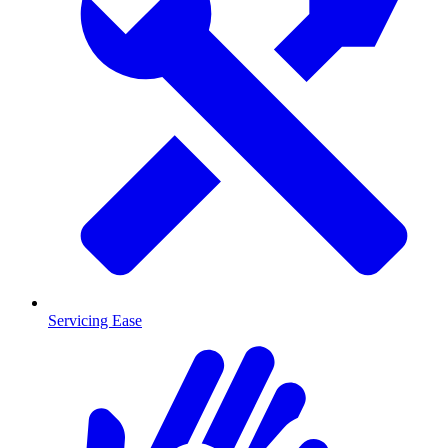
Servicing Ease