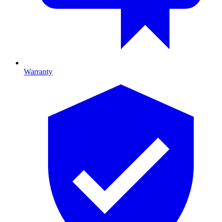
Warranty