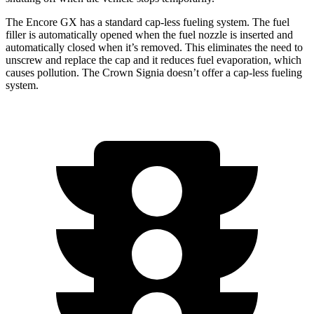
The Encore GX has a standard cap-less fueling system. The fuel
filler is automatically opened when the fuel nozzle is inserted and
automatically closed when it’s removed. This eliminates the need to
unscrew and replace the cap and it reduces fuel evaporation, which
causes pollution. The Crown Signia doesn’t offer a cap-less fueling
system.