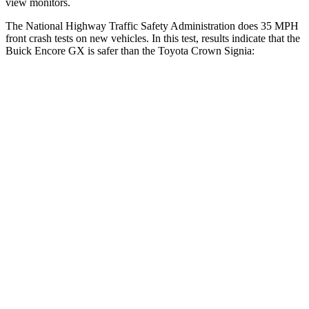
view monitors.
The National Highway Traffic Safety Administration does 35 MPH
front crash tests on new vehicles. In this test, results indicate that the
Buick Encore GX is safer than the Toyota Crown Signia:
Encore GX
Crown Signia
Driver
STARS
5 Stars
4 Stars
Neck Injury Risk
24%
36.5%
Neck Stress
190 lbs.
248 lbs.
Neck Compression
15 lbs.
16 lbs.
Leg Forces (l/r)
83/261 lbs.
425/507 lbs.