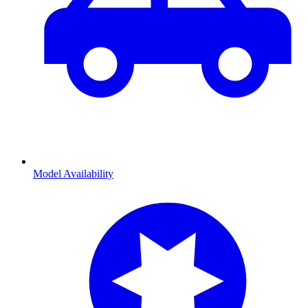
Model Availability