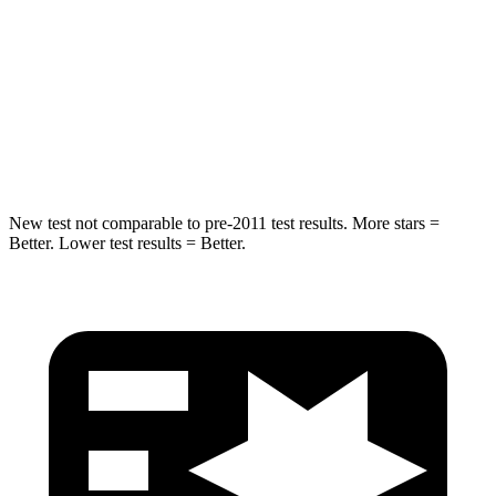
STARS
5 Stars
5 Stars
Max Damage Depth
13 inches
13 inches
Hip Force
591 lbs.
704 lbs.
New test not comparable to pre-2011 test results. More stars =
Better. Lower test results = Better.