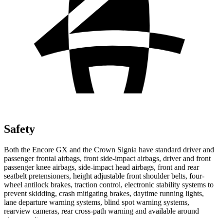
Safety
Both the Encore GX and the Crown Signia have standard driver and
passenger frontal airbags, front side-impact airbags, driver and front
passenger knee airbags, side-impact head airbags, front and rear
seatbelt pretensioners, height adjustable front shoulder belts, four-
wheel antilock brakes, traction control, electronic stability systems to
prevent skidding, crash mitigating brakes, daytime running lights,
lane departure warning systems, blind spot warning systems,
rearview cameras, rear cross-path warning and available around