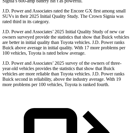
Signia’s 600-amp battery isn’t as powerful.
J.D. Power and Associates rated the Encore GX first among small
SUVs
in their 2025 Initial Quality Study. The Crown Signia was
rated third in its category.
J.D. Power and Associates’ 2025 Initial Quality Study of new car
owners surveyed provide the statistics that show that Buick vehicles
are better in initial quality than Toyota vehicles. J.D. Power ranks
Buick above average in initial quality. With 17 more problems per
100 vehicles, Toyota is rated below average.
J.D. Power and Associates’ 2025 survey of the owners of three-
year-old vehicles provides the statistics that show that Buick
vehicles are more reliable than Toyota vehicles. J.D. Power ranks
Buick second in reliability, above the industry average. With 19
more problems per 100 vehicles, Toyota is ranked fourth.