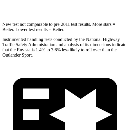
Hip Force
733 lbs.
807 lbs.
New test not comparable to pre-2011 test results. More stars =
Better. Lower test results = Better.
Instrumented handling tests conducted by the National Highway
Traffic Safety Administration and analysis of its dimensions indicate
that the Envista is 1.4% to 3.6% less likely to roll over than the
Outlander Sport.