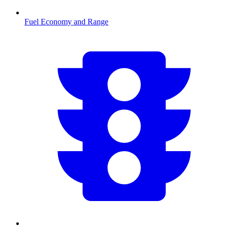
Fuel Economy and Range