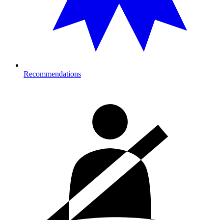
Recommendations