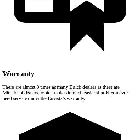
Warranty
There are almost 3 times as many Buick dealers as there are
Mitsubishi dealers, which makes it much easier should you ever
need service under the Envista’s warranty.