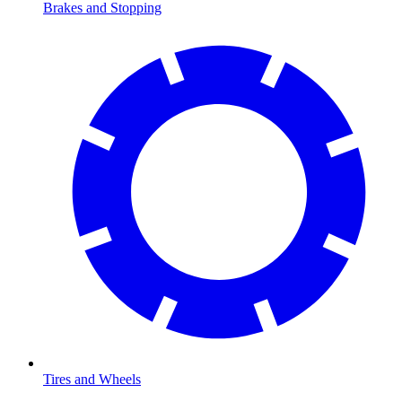
Brakes and Stopping
Tires and Wheels