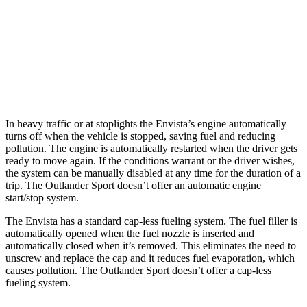
Outlander Sport
AWD
2.0 DOHC 4-cyl.
23 city/29 hwy
2.4 DOHC 4-cyl.
23 city/28 hwy
In heavy traffic or at stoplights the Envista’s engine automatically
turns off when the vehicle is stopped, saving fuel and reducing
pollution. The engine is automatically restarted when the driver gets
ready to move again. If the conditions warrant or the driver wishes,
the system can be manually disabled at any time for the duration of a
trip. The Outlander Sport doesn’t offer an automatic engine
start/stop system.
The Envista has a standard cap-less fueling system. The fuel filler is
automatically opened when the fuel nozzle is inserted and
automatically closed when it’s removed. This eliminates the need to
unscrew and replace the cap and it reduces fuel evaporation, which
causes pollution. The Outlander Sport doesn’t offer a cap-less
fueling system.