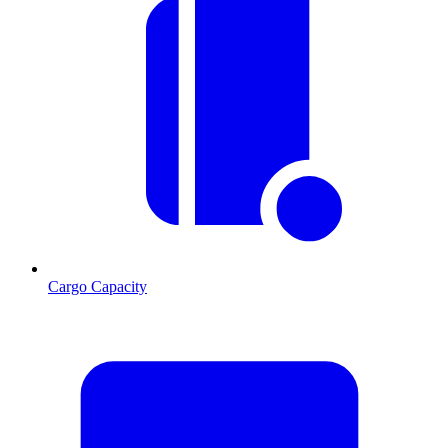
Cargo Capacity