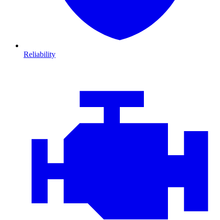
Reliability