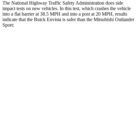
The National Highway Traffic Safety Administration does side
impact tests on new vehicles. In this test, which crashes the vehicle
into a flat barrier at 38.5 MPH and into a post at 20 MPH, results
indicate that the Buick Envista is safer than the Mitsubishi Outlander
Sport:
Envista
Outlander Sport
Rear Seat
STARS
5 Stars
5 Stars
Hip Force
405 lbs.
794 lbs.
Into Pole
STARS
5 Stars
5 Stars
Max Damage Depth
13 inches
17 inches