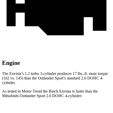
Engine
The Envista’s 1.2 turbo 3-cylinder produces 17 lbs.-ft. more torque
(162 vs. 145) than the Outlander Sport’s standard 2.0 DOHC 4-
cylinder.
As tested in
Motor Trend
the Buick Envista is faster than the
Mitsubishi Outlander Sport 2.0 DOHC 4-cylinder:
Envista
Outlander Sport