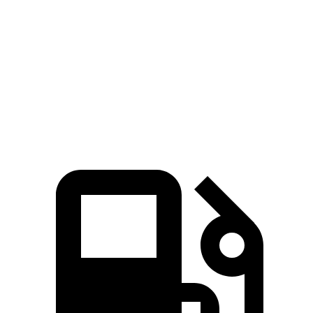
Zero to 60 MPH
9.4 sec
10.1 sec
Quarter Mile
17.1 sec
17.7 sec
Speed in 1/4 Mile
80.2 MPH
78.4 MPH