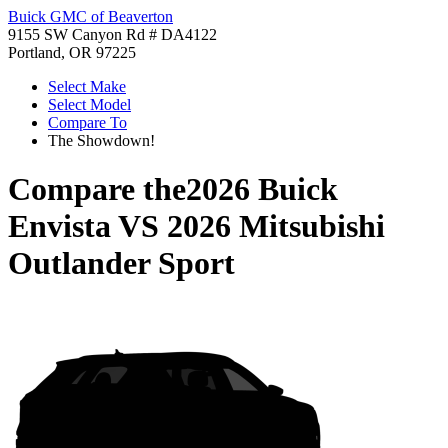
Buick GMC of Beaverton
9155 SW Canyon Rd # DA4122
Portland, OR 97225
Select Make
Select Model
Compare To
The Showdown!
Compare the
2026 Buick
Envista
VS
2026 Mitsubishi
Outlander Sport