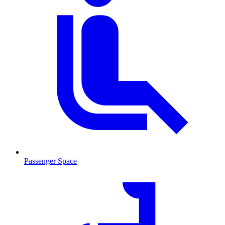
Passenger Space