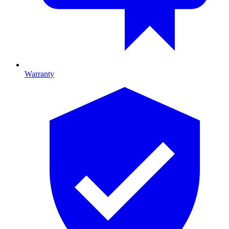
Warranty