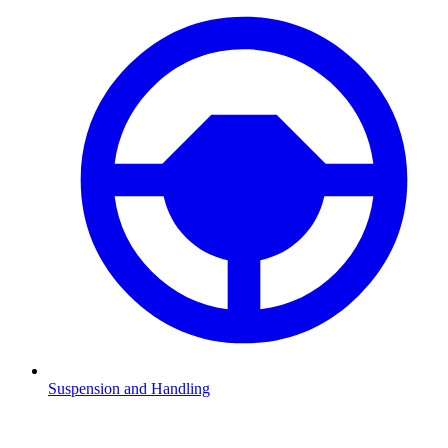
Suspension and Handling