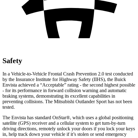
Safety
In a Vehicle-to-Vehicle Frontal Crash Prevention 2.0 test conducted
by the Insurance Institute for Highway Safety (IIHS), the Buick
Envista achieved a “Acceptable” rating - the second highest possible
- for its performance in forward collision warning and automatic
braking systems, demonstrating its excellent capabilities in
preventing collisions. The Mitsubishi Outlander Sport has not been
tested.
The Envista has standard OnStar
®
, which uses a global positioning
satellite (GPS) receiver and a cellular system to get turn-by-turn
driving directions, remotely unlock your doors if you lock your keys
in, help track down your vehicle if it’s stolen or send emergency