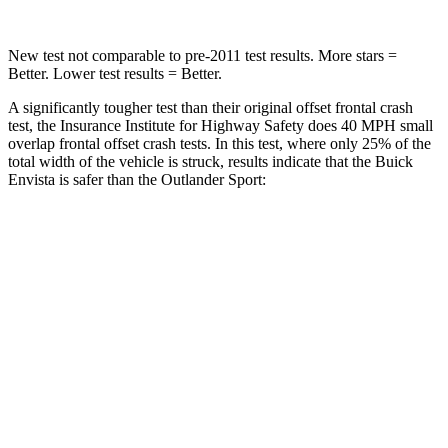
New test not comparable to pre-2011 test results. More stars =
Better. Lower test results = Better.
A significantly tougher test than their original offset frontal crash
test, the Insurance Institute for Highway Safety does 40 MPH small
overlap frontal offset crash tests. In this test, where only 25% of the
total width of the vehicle is struck, results indicate that the Buick
Envista is safer than the Outlander Sport:
Envista
Outlander Sport
Overall Evaluation
GOOD
ACCEPTABLE
Restraints
GOOD
ACCEPTABLE
Head Neck Evaluation
GOOD
GOOD
Peak Head Forces
0 G’s
0 G’s