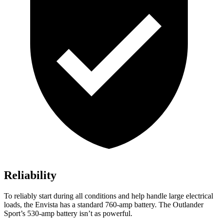
Reliability
To reliably start during all conditions and help handle large electrical
loads, the Envista has a standard 760-amp battery. The Outlander
Sport’s 530-amp battery isn’t as powerful.