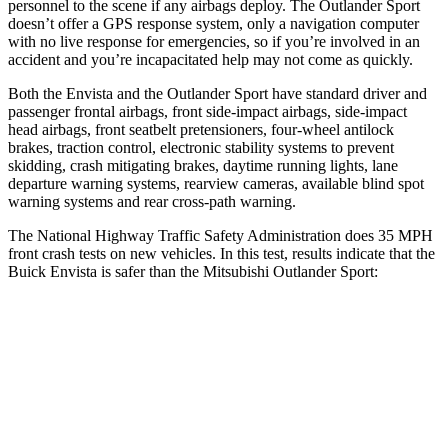
personnel to the scene if any airbags deploy. The Outlander Sport
doesn’t offer a GPS response system, only a navigation computer
with no live response for emergencies, so if you’re involved in an
accident and you’re incapacitated help may not come as quickly.
Both the Envista and the Outlander Sport have standard driver and
passenger frontal airbags, front side-impact airbags, side-impact
head airbags, front seatbelt pretensioners, four-wheel antilock
brakes, traction control, electronic stability systems to prevent
skidding, crash mitigating brakes, daytime running lights, lane
departure warning systems, rearview cameras, available blind spot
warning systems and rear cross-path warning.
The National Highway Traffic Safety Administration does 35 MPH
front crash tests on new vehicles. In this test, results indicate that the
Buick Envista is safer than the Mitsubishi Outlander Sport:
Envista
Outlander Sport
Driver
STARS
5 Stars
4 Stars