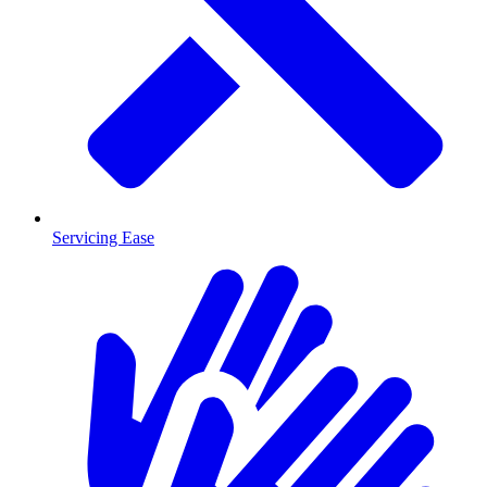
Servicing Ease