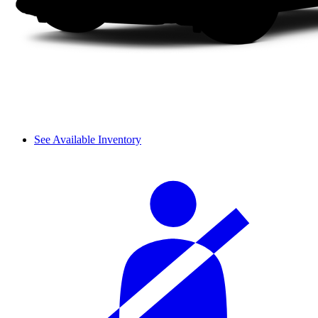
See Available Inventory