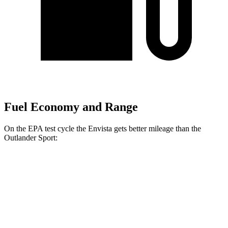
Fuel Economy and Range
On the EPA test cycle the Envista gets better mileage than the
Outlander Sport:
MPG
Envista
FWD
1.2 turbo 3-cyl.
28 city/32 hwy