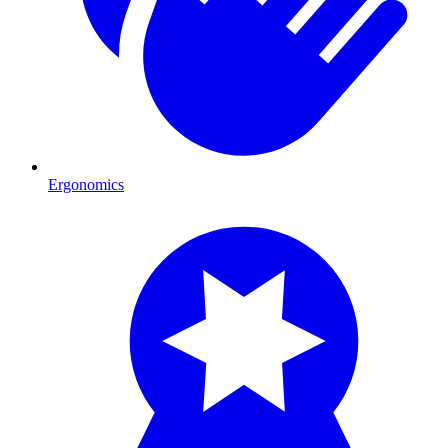
Ergonomics