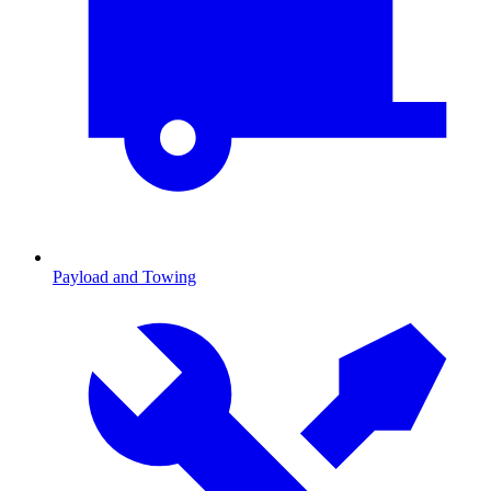
Payload and Towing