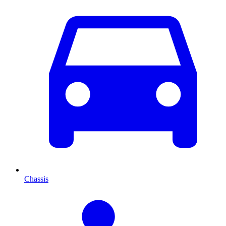
Chassis