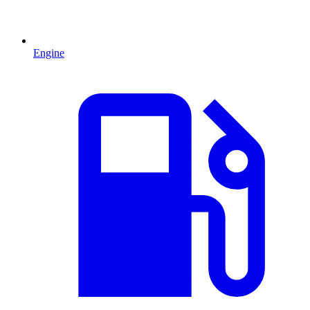
Engine