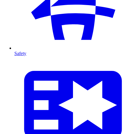
Safety