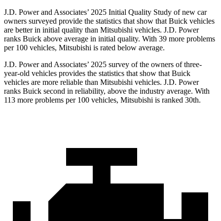
J.D. Power and Associates’ 2025 Initial Quality Study of new car
owners surveyed provide the statistics that show that Buick vehicles
are better in initial quality than Mitsubishi vehicles. J.D. Power
ranks Buick above average in initial quality. With 39 more problems
per 100 vehicles, Mitsubishi is rated below average.
J.D. Power and Associates’ 2025 survey of the owners of three-
year-old vehicles provides the statistics that show that Buick
vehicles are more reliable than Mitsubishi vehicles. J.D. Power
ranks Buick second in reliability, above the industry average. With
113 more problems per 100 vehicles, Mitsubishi is ranked 30th.