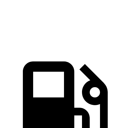
Zero to 30 MPH
3.3 sec
3.5 sec
Zero to 60 MPH
9 sec
9.5 sec
Quarter Mile
17 sec
17.3 sec