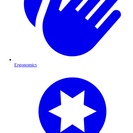
Ergonomics