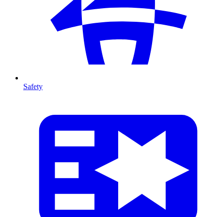
Safety