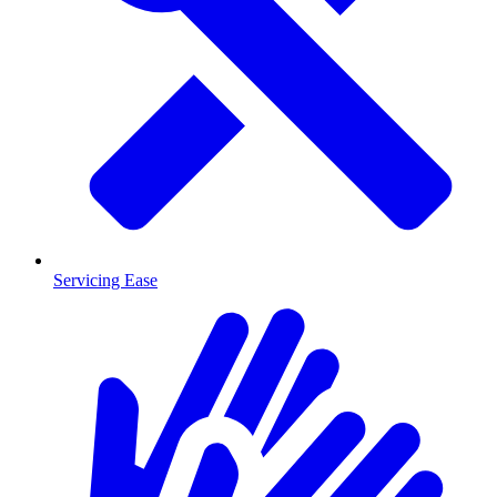
Servicing Ease