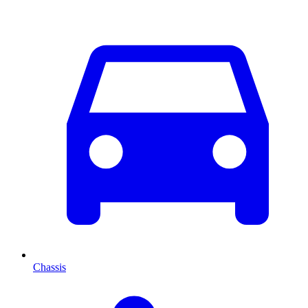
Chassis