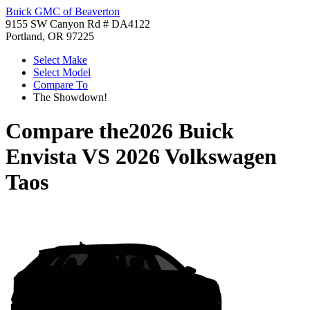
Buick GMC of Beaverton
9155 SW Canyon Rd # DA4122
Portland, OR 97225
Select Make
Select Model
Compare To
The Showdown!
Compare the
2026 Buick
Envista
VS
2026 Volkswagen
Taos