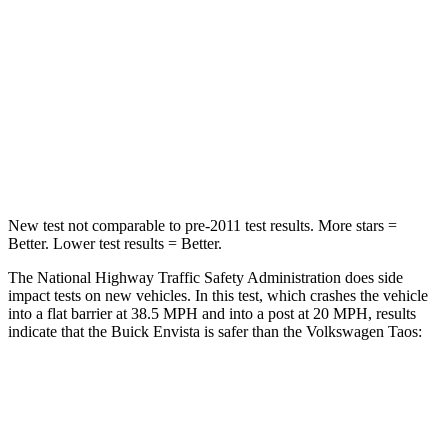
STARS
4 Stars
4 Stars
Neck Injury Risk
39.7%
45%
Neck Compression
97 lbs.
207 lbs.
Leg Forces (l/r)
196/237 lbs.
643/432 lbs.
New test not comparable to pre-2011 test results. More stars =
Better. Lower test results = Better.
The National Highway Traffic Safety Administration does side
impact tests on new vehicles. In this test, which crashes the vehicle
into a flat barrier at 38.5 MPH and into a post at 20 MPH, results
indicate that the Buick Envista is safer than the Volkswagen Taos:
Envista
Taos
Rear Seat