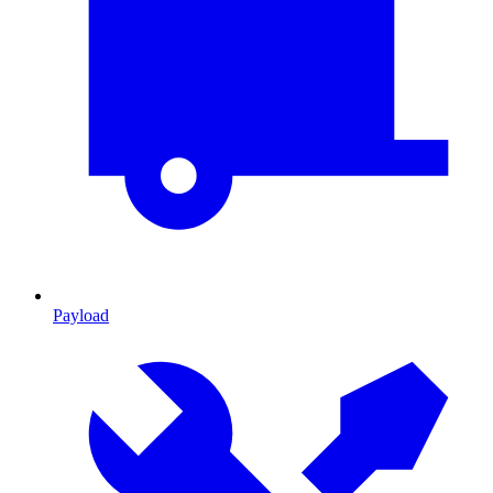
Payload