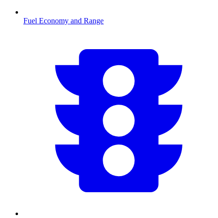
Fuel Economy and Range