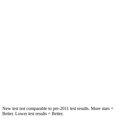
STARS
5 Stars
5 Stars
HIC
378
393
Spine Acceleration
68 G’s
69 G’s
Hip Force
405 lbs.
673 lbs.
Into Pole
STARS
5 Stars
5 Stars
Hip Force
733 lbs.
939 lbs.
New test not comparable to pre-2011 test results. More stars =
Better. Lower test results = Better.