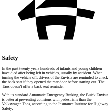
Safety
In the past twenty years hundreds of infants and young children
have died after being left in vehicles, usually by accident. When
turning the vehicle off, drivers of the Envista are reminded to check
the back seat if they opened the rear door before starting out. The
Taos doesn’t offer a back seat reminder.
With its standard Automatic Emergency Braking, the Buick Envista
is better at preventing collisions with pedestrians than the
Volkswagen Taos, according to the Insurance Institute for Highway
Safety: