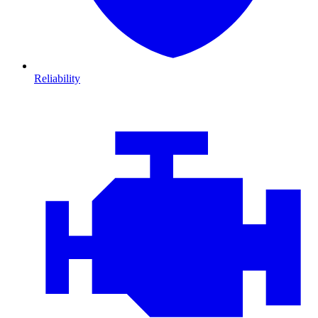
Reliability