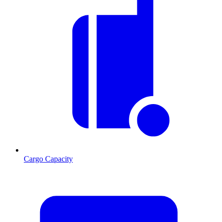
Cargo Capacity