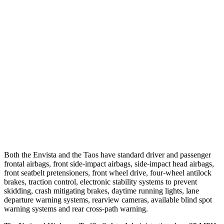
25 MPH Brights
AVOIDED
No Slowing
25 MPH Low beams
-18 MPH
No Slowing
37 MPH Brights
-7 MPH
No Slowing
Warning Issued-Brights
1.4 sec
No Warning
37 MPH Low beams
-5 MPH
No Slowing
Warning Issued-Low beams
1.3 sec
No Warning
Both the Envista and the Taos have standard driver and passenger
frontal airbags, front side-impact airbags, side-impact head airbags,
front seatbelt pretensioners, front wheel drive, four-wheel antilock
brakes, traction control, electronic stability systems to prevent
skidding, crash mitigating brakes, daytime running lights, lane
departure warning systems, rearview cameras, available blind spot
warning systems and rear cross-path warning.