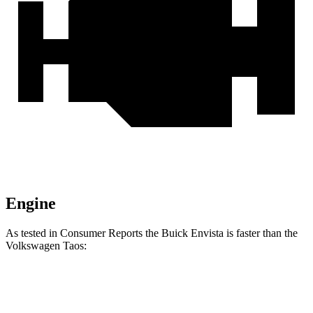
Engine
As tested in
Consumer Reports
the Buick Envista is faster than the
Volkswagen Taos:
Envista
Taos