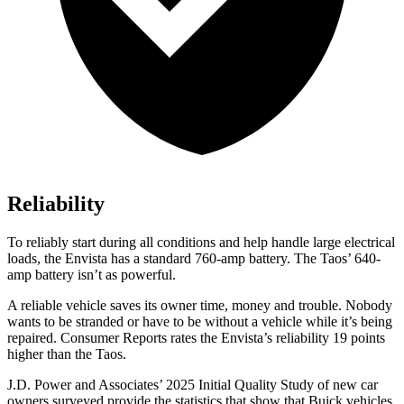
Reliability
To reliably start during all conditions and help handle large electrical
loads, the Envista has a standard 760-amp battery. The Taos’ 640-
amp battery isn’t as powerful.
A reliable vehicle saves its owner time, money and trouble. Nobody
wants to be stranded or have to be without a vehicle while it’s being
repaired.
Consumer Reports
rates the Envista’s reliability 19 points
higher than the Taos.
J.D. Power and Associates’ 2025 Initial Quality Study of new car
owners surveyed provide the statistics that show that Buick vehicles