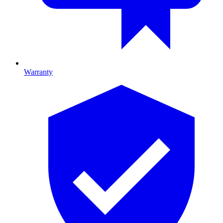
Warranty