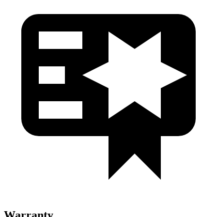
Warranty