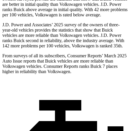
are better in initial quality than Volkswagen vehicles. J.D. Power
ranks Buick above average in initial quality. With 42 more problems
per 100 vehicles, Volkswagen is rated below average.
J.D. Power and Associates’ 2025 survey of the owners of three-
year-old vehicles provides the statistics that show that Buick
vehicles are more reliable than Volkswagen vehicles. J.D. Power
ranks Buick second in reliability, above the industry average. With
142 more problems per 100 vehicles, Volkswagen is ranked 35th.
From surveys of all its subscribers,
Consumer Reports
’ March 2025
Auto Issue reports that Buick vehicles are more reliable than
Volkswagen vehicles.
Consumer Reports
ranks Buick 7 places
higher in reliability than Volkswagen.