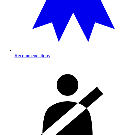
Recommendations