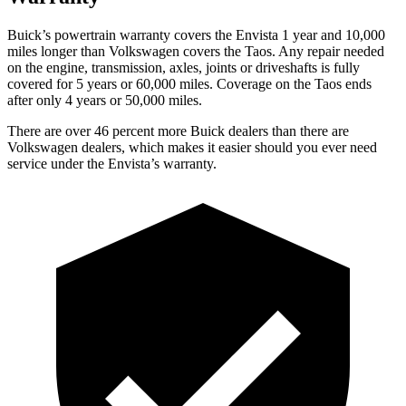
Buick’s powertrain warranty covers the Envista 1 year and 10,000
miles longer than Volkswagen covers the Taos. Any repair needed
on the engine, transmission, axles, joints or driveshafts is fully
covered for 5 years or 60,000 miles. Coverage on the Taos ends
after only 4 years or 50,000 miles.
There are over 46 percent more Buick dealers than there are
Volkswagen dealers, which makes it easier should you ever need
service under the Envista’s warranty.