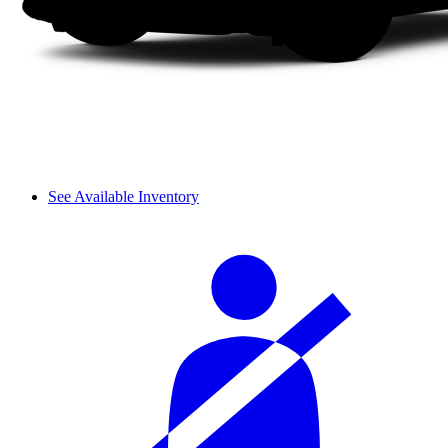
See Available Inventory