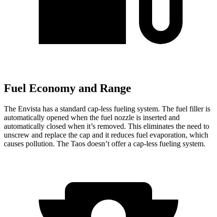
Fuel Economy and Range
The Envista has a standard cap-less fueling system. The fuel filler is
automatically opened when the fuel nozzle is inserted and
automatically closed when it’s removed. This eliminates the need to
unscrew and replace the cap and it reduces fuel evaporation, which
causes pollution. The Taos doesn’t offer a cap-less fueling system.