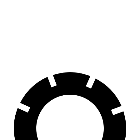
Envista
Taos
70 to 0 MPH
183 feet
185 feet
Car and Driver
60 to 0 MPH
124 feet
127 feet
Motor Trend
60 to 0 MPH (Wet)
141 feet
146 feet
Consumer Reports