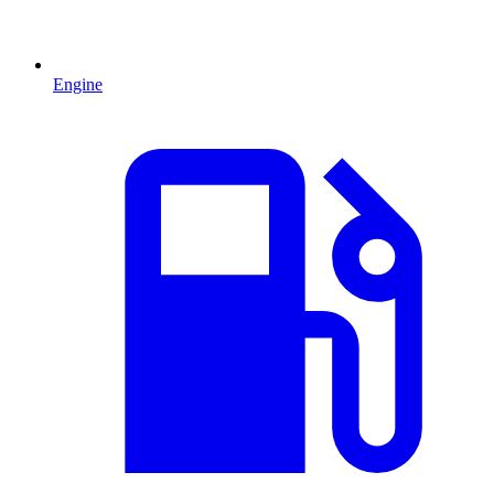
Engine