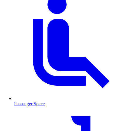
Passenger Space