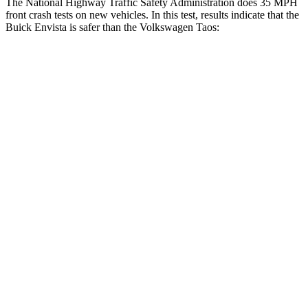
The National Highway Traffic Safety Administration does 35 MPH
front crash tests on new vehicles. In this test, results indicate that the
Buick Envista is safer than the Volkswagen Taos:
Envista
Taos
Driver
STARS
5 Stars
4 Stars
HIC
183
285
Neck Injury Risk
28.8%
32%
Neck Stress
210 lbs.
413 lbs.
Neck Compression
20 lbs.
28 lbs.
Passenger