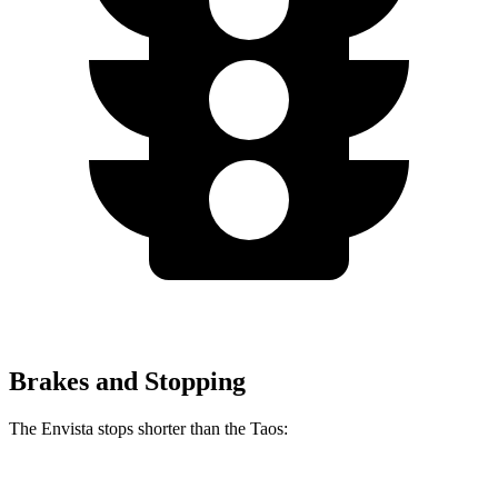
Brakes and Stopping
The Envista stops shorter than the Taos: