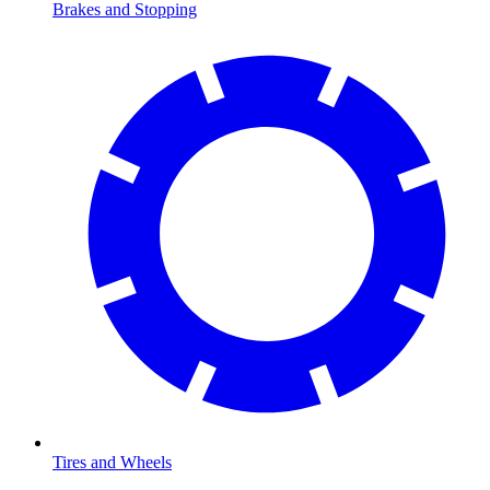
Brakes and Stopping
Tires and Wheels